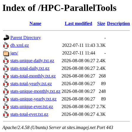
Index of /HPC-ParallelTools
Name
Last modified
Size
Description
Parent Directory
-
db.xml.gz
2022-07-11 11:43
3.3K
jars/
2022-07-11 11:44
-
stats-unique-daily.txt.gz
2026-08-08 06:27
2.4K
stats-total-daily.txt.gz
2026-08-08 06:27
2.4K
stats-total-monthly.txt.gz
2026-08-08 06:27
268
stats-total-yearly.txt.gz
2026-08-08 06:27
89
stats-unique-monthly.txt.gz
2026-08-08 06:27
248
stats-unique-yearly.txt.gz
2026-08-08 06:27
89
stats-unique-ever.txt.gz
2026-08-08 06:27
2.7K
stats-total-ever.txt.gz
2026-08-08 06:27
4.3K
Apache/2.4.58 (Ubuntu) Server at sites.imagej.net Port 443