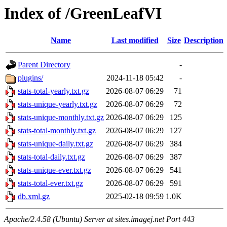
Index of /GreenLeafVI
Name
Last modified
Size
Description
Parent Directory
-
plugins/
2024-11-18 05:42
-
stats-total-yearly.txt.gz
2026-08-07 06:29
71
stats-unique-yearly.txt.gz
2026-08-07 06:29
72
stats-unique-monthly.txt.gz
2026-08-07 06:29
125
stats-total-monthly.txt.gz
2026-08-07 06:29
127
stats-unique-daily.txt.gz
2026-08-07 06:29
384
stats-total-daily.txt.gz
2026-08-07 06:29
387
stats-unique-ever.txt.gz
2026-08-07 06:29
541
stats-total-ever.txt.gz
2026-08-07 06:29
591
db.xml.gz
2025-02-18 09:59
1.0K
Apache/2.4.58 (Ubuntu) Server at sites.imagej.net Port 443