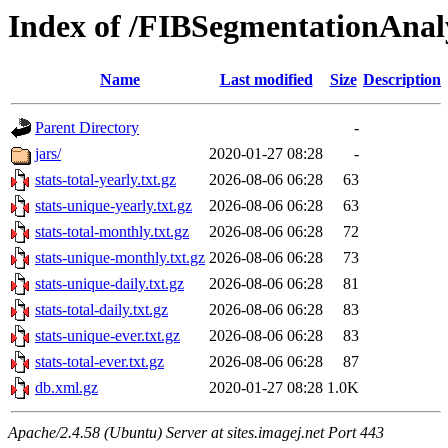
Index of /FIBSegmentationAnal
Name
Last modified
Size
Description
Parent Directory
-
jars/
2020-01-27 08:28
-
stats-total-yearly.txt.gz
2026-08-06 06:28
63
stats-unique-yearly.txt.gz
2026-08-06 06:28
63
stats-total-monthly.txt.gz
2026-08-06 06:28
72
stats-unique-monthly.txt.gz
2026-08-06 06:28
73
stats-unique-daily.txt.gz
2026-08-06 06:28
81
stats-total-daily.txt.gz
2026-08-06 06:28
83
stats-unique-ever.txt.gz
2026-08-06 06:28
83
stats-total-ever.txt.gz
2026-08-06 06:28
87
db.xml.gz
2020-01-27 08:28
1.0K
Apache/2.4.58 (Ubuntu) Server at sites.imagej.net Port 443