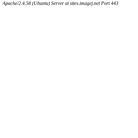
Apache/2.4.58 (Ubuntu) Server at sites.imagej.net Port 443