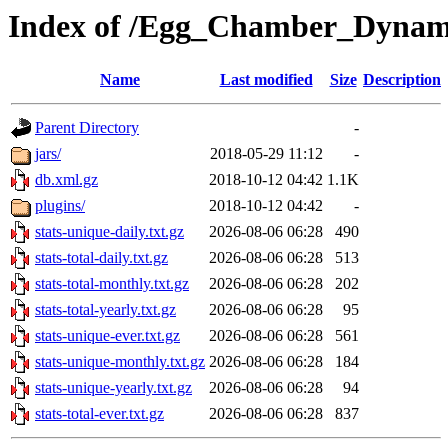
Index of /Egg_Chamber_Dynam
Name
Last modified
Size
Description
Parent Directory
-
jars/
2018-05-29 11:12
-
db.xml.gz
2018-10-12 04:42
1.1K
plugins/
2018-10-12 04:42
-
stats-unique-daily.txt.gz
2026-08-06 06:28
490
stats-total-daily.txt.gz
2026-08-06 06:28
513
stats-total-monthly.txt.gz
2026-08-06 06:28
202
stats-total-yearly.txt.gz
2026-08-06 06:28
95
stats-unique-ever.txt.gz
2026-08-06 06:28
561
stats-unique-monthly.txt.gz
2026-08-06 06:28
184
stats-unique-yearly.txt.gz
2026-08-06 06:28
94
stats-total-ever.txt.gz
2026-08-06 06:28
837