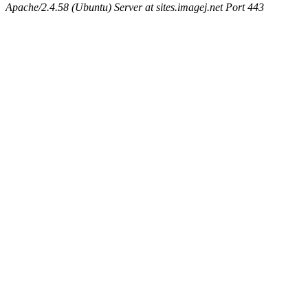
Apache/2.4.58 (Ubuntu) Server at sites.imagej.net Port 443