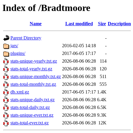
Index of /Bradtmoore
Name
Last modified
Size
Description
Parent Directory
-
jars/
2016-02-05 14:18
-
plugins/
2017-06-05 17:17
-
stats-unique-yearly.txt.gz
2026-08-06 06:28
114
stats-total-yearly.txt.gz
2026-08-06 06:28
120
stats-unique-monthly.txt.gz
2026-08-06 06:28
511
stats-total-monthly.txt.gz
2026-08-06 06:28
555
db.xml.gz
2017-06-05 17:17
1.4K
stats-unique-daily.txt.gz
2026-08-06 06:28
6.4K
stats-total-daily.txt.gz
2026-08-06 06:28
6.5K
stats-unique-ever.txt.gz
2026-08-06 06:28
9.3K
stats-total-ever.txt.gz
2026-08-06 06:28
12K