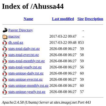
Index of /Ahussa44
Name
Last modified
Size
Description
Parent Directory
-
macros/
2017-03-22 09:47
-
db.xml.gz
2017-03-22 09:48
853
stats-total-daily.txt.gz
2026-08-08 06:27
59
stats-total-ever.txt.gz
2026-08-08 06:27
58
stats-total-monthly.txt.gz
2026-08-08 06:27
59
stats-total-yearly.txt.gz
2026-08-08 06:27
56
stats-unique-daily.txt.gz
2026-08-08 06:27
60
stats-unique-ever.txt.gz
2026-08-08 06:27
59
stats-unique-monthly.txt.gz
2026-08-08 06:27
60
stats-unique-yearly.txt.gz
2026-08-08 06:27
57
Apache/2.4.58 (Ubuntu) Server at sites.imagej.net Port 443