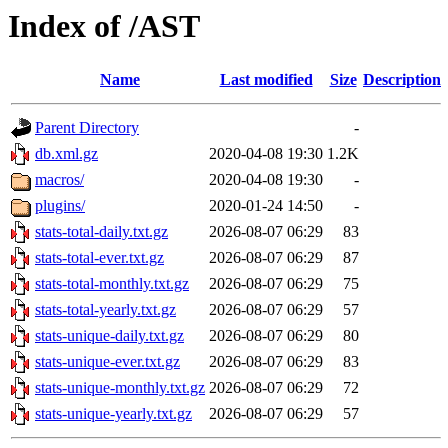
Index of /AST
Name
Last modified
Size
Description
Parent Directory
-
db.xml.gz
2020-04-08 19:30
1.2K
macros/
2020-04-08 19:30
-
plugins/
2020-01-24 14:50
-
stats-total-daily.txt.gz
2026-08-07 06:29
83
stats-total-ever.txt.gz
2026-08-07 06:29
87
stats-total-monthly.txt.gz
2026-08-07 06:29
75
stats-total-yearly.txt.gz
2026-08-07 06:29
57
stats-unique-daily.txt.gz
2026-08-07 06:29
80
stats-unique-ever.txt.gz
2026-08-07 06:29
83
stats-unique-monthly.txt.gz
2026-08-07 06:29
72
stats-unique-yearly.txt.gz
2026-08-07 06:29
57