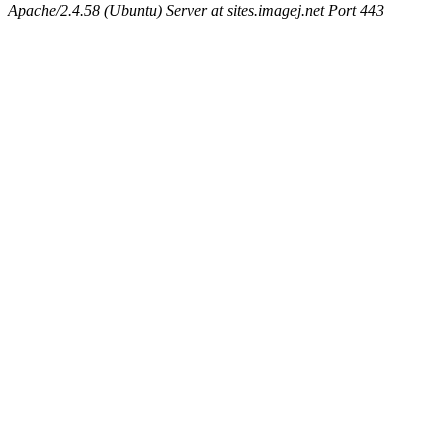
Apache/2.4.58 (Ubuntu) Server at sites.imagej.net Port 443