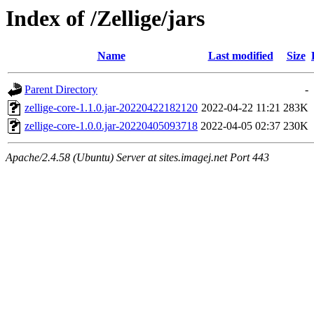
Index of /Zellige/jars
Name
Last modified
Size
Parent Directory
-
zellige-core-1.1.0.jar-20220422182120
2022-04-22 11:21
283K
zellige-core-1.0.0.jar-20220405093718
2022-04-05 02:37
230K
Apache/2.4.58 (Ubuntu) Server at sites.imagej.net Port 443