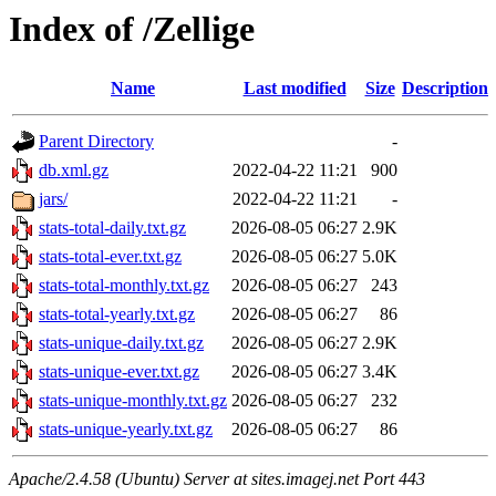
Index of /Zellige
Name
Last modified
Size
Description
Parent Directory
-
db.xml.gz
2022-04-22 11:21
900
jars/
2022-04-22 11:21
-
stats-total-daily.txt.gz
2026-08-05 06:27
2.9K
stats-total-ever.txt.gz
2026-08-05 06:27
5.0K
stats-total-monthly.txt.gz
2026-08-05 06:27
243
stats-total-yearly.txt.gz
2026-08-05 06:27
86
stats-unique-daily.txt.gz
2026-08-05 06:27
2.9K
stats-unique-ever.txt.gz
2026-08-05 06:27
3.4K
stats-unique-monthly.txt.gz
2026-08-05 06:27
232
stats-unique-yearly.txt.gz
2026-08-05 06:27
86
Apache/2.4.58 (Ubuntu) Server at sites.imagej.net Port 443