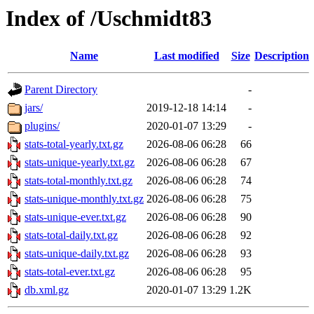
Index of /Uschmidt83
Name
Last modified
Size
Description
Parent Directory
-
jars/
2019-12-18 14:14
-
plugins/
2020-01-07 13:29
-
stats-total-yearly.txt.gz
2026-08-06 06:28
66
stats-unique-yearly.txt.gz
2026-08-06 06:28
67
stats-total-monthly.txt.gz
2026-08-06 06:28
74
stats-unique-monthly.txt.gz
2026-08-06 06:28
75
stats-unique-ever.txt.gz
2026-08-06 06:28
90
stats-total-daily.txt.gz
2026-08-06 06:28
92
stats-unique-daily.txt.gz
2026-08-06 06:28
93
stats-total-ever.txt.gz
2026-08-06 06:28
95
db.xml.gz
2020-01-07 13:29
1.2K