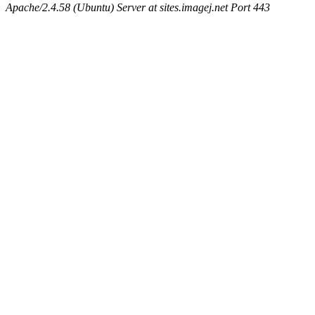
Apache/2.4.58 (Ubuntu) Server at sites.imagej.net Port 443