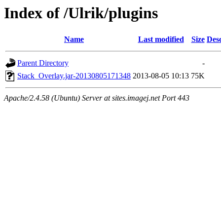
Index of /Ulrik/plugins
Name
Last modified
Size
Desc
Parent Directory
-
Stack_Overlay.jar-20130805171348
2013-08-05 10:13
75K
Apache/2.4.58 (Ubuntu) Server at sites.imagej.net Port 443