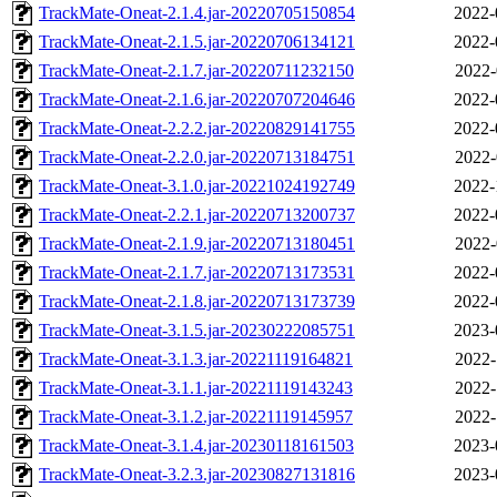
TrackMate-Oneat-2.1.4.jar-20220705150854
2022-
TrackMate-Oneat-2.1.5.jar-20220706134121
2022-
TrackMate-Oneat-2.1.7.jar-20220711232150
2022-
TrackMate-Oneat-2.1.6.jar-20220707204646
2022-
TrackMate-Oneat-2.2.2.jar-20220829141755
2022-
TrackMate-Oneat-2.2.0.jar-20220713184751
2022-
TrackMate-Oneat-3.1.0.jar-20221024192749
2022-
TrackMate-Oneat-2.2.1.jar-20220713200737
2022-
TrackMate-Oneat-2.1.9.jar-20220713180451
2022-
TrackMate-Oneat-2.1.7.jar-20220713173531
2022-
TrackMate-Oneat-2.1.8.jar-20220713173739
2022-
TrackMate-Oneat-3.1.5.jar-20230222085751
2023-
TrackMate-Oneat-3.1.3.jar-20221119164821
2022-
TrackMate-Oneat-3.1.1.jar-20221119143243
2022-
TrackMate-Oneat-3.1.2.jar-20221119145957
2022-
TrackMate-Oneat-3.1.4.jar-20230118161503
2023-
TrackMate-Oneat-3.2.3.jar-20230827131816
2023-