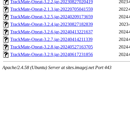
TrackMate-Oneat-3.2.2.jar-20230827020419
2023-
TrackMate-Oneat-2.1.3.jar-20220705041559
2022-
TrackMate-Oneat-3.2.5.jar-20240209173659
2024-
TrackMate-Oneat-3.2.4.jar-20230827182839
2023-
TrackMate-Oneat-3.2.6.jar-20240413221637
2024-
TrackMate-Oneat-3.2.7.jar-20240414211339
2024-
TrackMate-Oneat-3.2.8.jar-20240527163705
2024-
TrackMate-Oneat-3.2.9.jar-20240617231856
2024-
Apache/2.4.58 (Ubuntu) Server at sites.imagej.net Port 443