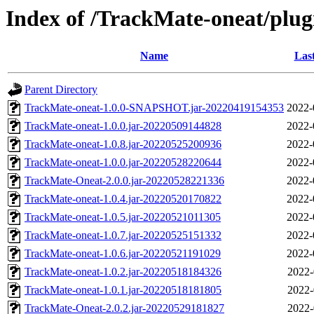
Index of /TrackMate-oneat/plugi
Name
Las
Parent Directory
TrackMate-oneat-1.0.0-SNAPSHOT.jar-20220419154353
2022-
TrackMate-oneat-1.0.0.jar-20220509144828
2022-
TrackMate-oneat-1.0.8.jar-20220525200936
2022-
TrackMate-oneat-1.0.0.jar-20220528220644
2022-
TrackMate-Oneat-2.0.0.jar-20220528221336
2022-
TrackMate-oneat-1.0.4.jar-20220520170822
2022-
TrackMate-oneat-1.0.5.jar-20220521011305
2022-
TrackMate-oneat-1.0.7.jar-20220525151332
2022-
TrackMate-oneat-1.0.6.jar-20220521191029
2022-
TrackMate-oneat-1.0.2.jar-20220518184326
2022-
TrackMate-oneat-1.0.1.jar-20220518181805
2022-
TrackMate-Oneat-2.0.2.jar-20220529181827
2022-