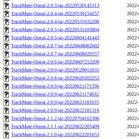
TrackMate-Oneat-2.0.3.jar-20220530145313
2022-
TrackMate-Oneat-2.0.4.jar-20220530154257
2022-
TrackMate-Oneat-2.0.4.jar-20220531032200
2022-
TrackMate-Oneat-2.0.5.jar-20220531103804
2022-
TrackMate-Oneat-2.0.5.jar-20220604141443
2022-
TrackMate-Oneat-2.0.7.jar-20220608002602
2022-
TrackMate-Oneat-2.0.7.jar-20220608020557
2022-
TrackMate-Oneat-2.0.6.jar-20220607212209
2022-
TrackMate-Oneat-2.0.0.jar-20220529012031
2022-
TrackMate-Oneat-2.0.8.jar-20220620202252
2022-
TrackMate-Oneat-2.0.9.jar-20220621171356
2022-
TrackMate-Oneat-2.0.9.jar-20220621174632
2022-
TrackMate-Oneat-2.0.9.jar-20220621181635
2022-
TrackMate-Oneat-2.0.9.jar-20220622181216
2022-
TrackMate-Oneat-2.1.2.jar-20220704162306
2022-
TrackMate-Oneat-2.1.1.jar-20220622205409
2022-
TrackMate-Oneat-2.1.0.jar-20220622201653
2022-