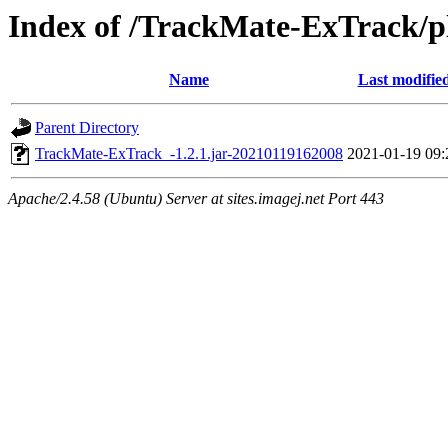
Index of /TrackMate-ExTrack/p
Name
Last modifie
Parent Directory
TrackMate-ExTrack_-1.2.1.jar-20210119162008
2021-01-19 09:
Apache/2.4.58 (Ubuntu) Server at sites.imagej.net Port 443