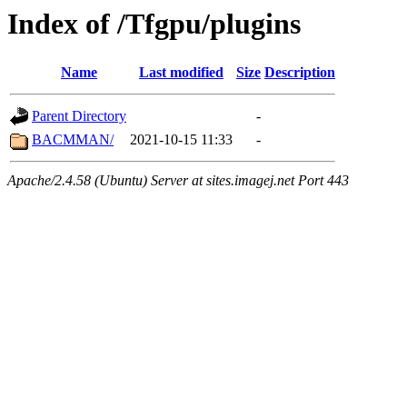
Index of /Tfgpu/plugins
Name
Last modified
Size
Description
Parent Directory
-
BACMMAN/
2021-10-15 11:33
-
Apache/2.4.58 (Ubuntu) Server at sites.imagej.net Port 443