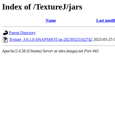
Index of /TextureJ/jars
Name
Last modif
Parent Directory
Texture_J-0.1.0-SNAPSHOT.jar-20230525162742
2023-05-25 
Apache/2.4.58 (Ubuntu) Server at sites.imagej.net Port 443