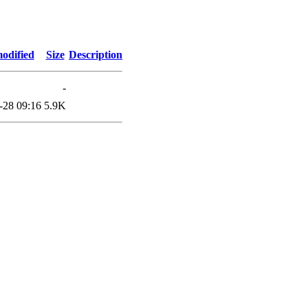
odified
Size
Description
-
-28 09:16
5.9K