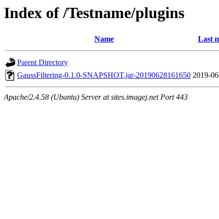
Index of /Testname/plugins
Name
Last m
Parent Directory
GaussFiltering-0.1.0-SNAPSHOT.jar-20190628161650
2019-06
Apache/2.4.58 (Ubuntu) Server at sites.imagej.net Port 443