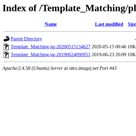
Index of /Template_Matching/p
Name
Last modified
Size
Parent Directory
-
Template_Matching.jar-20200515134627
2020-05-15 00:46
10K
Template_Matching.jar-20190624090951
2019-06-23 20:09
10K
Apache/2.4.58 (Ubuntu) Server at sites.imagej.net Port 443