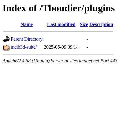
Index of /Tboudier/plugins
Name
Last modified
Size
Description
Parent Directory
-
mcib3d-suite/
2025-05-09 09:14
-
Apache/2.4.58 (Ubuntu) Server at sites.imagej.net Port 443