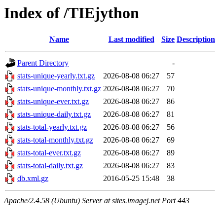
Index of /TIEjython
Name
Last modified
Size
Description
Parent Directory
-
stats-unique-yearly.txt.gz
2026-08-08 06:27
57
stats-unique-monthly.txt.gz
2026-08-08 06:27
70
stats-unique-ever.txt.gz
2026-08-08 06:27
86
stats-unique-daily.txt.gz
2026-08-08 06:27
81
stats-total-yearly.txt.gz
2026-08-08 06:27
56
stats-total-monthly.txt.gz
2026-08-08 06:27
69
stats-total-ever.txt.gz
2026-08-08 06:27
89
stats-total-daily.txt.gz
2026-08-08 06:27
83
db.xml.gz
2016-05-25 15:48
38
Apache/2.4.58 (Ubuntu) Server at sites.imagej.net Port 443