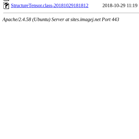
StructureTensor.class-20181029181812
2018-10-29 11:19
Apache/2.4.58 (Ubuntu) Server at sites.imagej.net Port 443