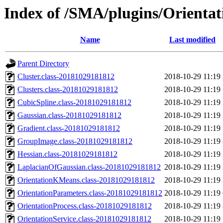
Index of /SMA/plugins/Orientat
Name
Last modified
Parent Directory
Cluster.class-20181029181812
2018-10-29 11:19
Clusters.class-20181029181812
2018-10-29 11:19
CubicSpline.class-20181029181812
2018-10-29 11:19
Gaussian.class-20181029181812
2018-10-29 11:19
Gradient.class-20181029181812
2018-10-29 11:19
GroupImage.class-20181029181812
2018-10-29 11:19
Hessian.class-20181029181812
2018-10-29 11:19
LaplacianOfGaussian.class-20181029181812
2018-10-29 11:19
OrientationKMeans.class-20181029181812
2018-10-29 11:19
OrientationParameters.class-20181029181812
2018-10-29 11:19
OrientationProcess.class-20181029181812
2018-10-29 11:19
OrientationService.class-20181029181812
2018-10-29 11:19