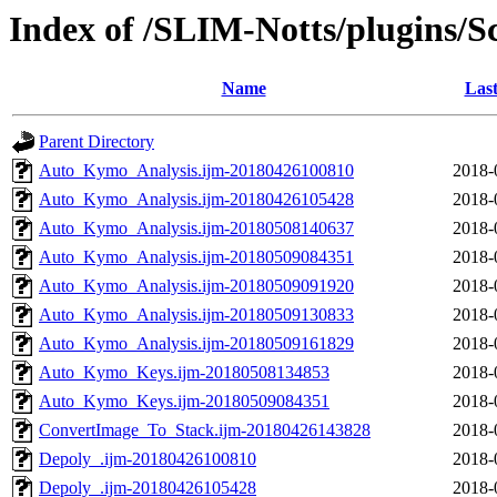
Index of /SLIM-Notts/plugins/S
Name
Last
Parent Directory
Auto_Kymo_Analysis.ijm-20180426100810
2018-
Auto_Kymo_Analysis.ijm-20180426105428
2018-
Auto_Kymo_Analysis.ijm-20180508140637
2018-
Auto_Kymo_Analysis.ijm-20180509084351
2018-
Auto_Kymo_Analysis.ijm-20180509091920
2018-
Auto_Kymo_Analysis.ijm-20180509130833
2018-
Auto_Kymo_Analysis.ijm-20180509161829
2018-
Auto_Kymo_Keys.ijm-20180508134853
2018-
Auto_Kymo_Keys.ijm-20180509084351
2018-
ConvertImage_To_Stack.ijm-20180426143828
2018-
Depoly_.ijm-20180426100810
2018-
Depoly_.ijm-20180426105428
2018-