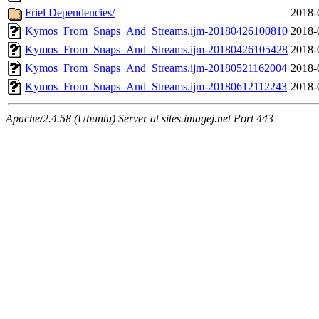
Friel Dependencies/
2018-
Kymos_From_Snaps_And_Streams.ijm-20180426100810
2018-
Kymos_From_Snaps_And_Streams.ijm-20180426105428
2018-
Kymos_From_Snaps_And_Streams.ijm-20180521162004
2018-
Kymos_From_Snaps_And_Streams.ijm-20180612112243
2018-
Apache/2.4.58 (Ubuntu) Server at sites.imagej.net Port 443