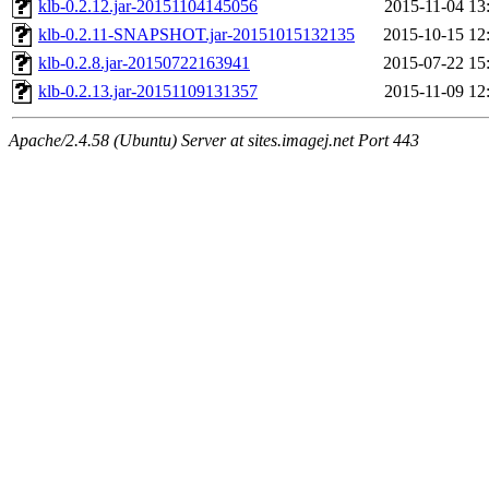
klb-0.2.12.jar-20151104145056
2015-11-04 13
klb-0.2.11-SNAPSHOT.jar-20151015132135
2015-10-15 12
klb-0.2.8.jar-20150722163941
2015-07-22 15
klb-0.2.13.jar-20151109131357
2015-11-09 12
Apache/2.4.58 (Ubuntu) Server at sites.imagej.net Port 443