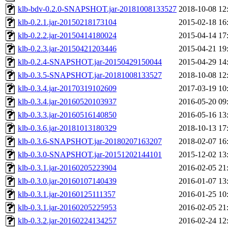
klb-bdv-0.2.0-SNAPSHOT.jar-20181008133527
2018-10-08 12
klb-0.2.1.jar-20150218173104
2015-02-18 16
klb-0.2.2.jar-20150414180024
2015-04-14 17
klb-0.2.3.jar-20150421203446
2015-04-21 19
klb-0.2.4-SNAPSHOT.jar-20150429150044
2015-04-29 14
klb-0.3.5-SNAPSHOT.jar-20181008133527
2018-10-08 12
klb-0.3.4.jar-20170319102609
2017-03-19 10
klb-0.3.4.jar-20160520103937
2016-05-20 09
klb-0.3.3.jar-20160516140850
2016-05-16 13
klb-0.3.6.jar-20181013180329
2018-10-13 17
klb-0.3.6-SNAPSHOT.jar-20180207163207
2018-02-07 16
klb-0.3.0-SNAPSHOT.jar-20151202144101
2015-12-02 13
klb-0.3.1.jar-20160205223904
2016-02-05 21
klb-0.3.0.jar-20160107140439
2016-01-07 13
klb-0.3.1.jar-20160125111357
2016-01-25 10
klb-0.3.1.jar-20160205225953
2016-02-05 21
klb-0.3.2.jar-20160224134257
2016-02-24 12