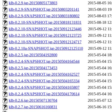
klb-0.2.9.jar-20150805173803
2015-08-05 16
klb-0.2.9-SNAPSHOT.jar-20150803201141
2015-08-03 19
klb-0.2.9-SNAPSHOT.jar-20150803180802
2015-08-03 17
klb-0.2.10-SNAPSHOT.jar-20150818131831
2015-08-18 12
klb-0.2.10-SNAPSHOT.jar-20150912123446
2015-09-12 11
klb-0.2.10-SNAPSHOT.jar-20150912123725
2015-09-12 11
klb-0.2.10-SNAPSHOT.jar-20150912124717
2015-09-12 11
klb-0.2.10a-SNAPSHOT.jar-20150912125110
2015-09-12 11
klb-0.2.5.jar-20150504192800
2015-05-04 18
klb-0.2.4-SNAPSHOT.jar-20150504164544
2015-05-04 15
klb-0.2.5.jar-20150504173453
2015-05-04 16
klb-0.2.4-SNAPSHOT.jar-20150504162527
2015-05-04 15
klb-0.2.4-SNAPSHOT.jar-20150504165334
2015-05-04 15
klb-0.2.4-SNAPSHOT.jar-20150504165807
2015-05-04 15
klb-0.2.4-SNAPSHOT.jar-20150504170614
2015-05-04 16
klb-0.2.6.jar-20150507130704
2015-05-07 12
klb-0.2.7.jar-20150616160831
2015-06-16 15