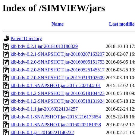
Index of /SIMVIEW/jars
Name
Last modifie
Parent Directory
klb-bdv-0.2.1.jar-20181013180329
2018-10-13 17
klb-bdv-0.2.1-SNAPSHOT.jar-20180207163207
2018-02-07 16
klb-bdv-0.2.0-SNAPSHOT.jar-20160605151753
2016-06-05 14
klb-bdv-0.2.0-SNAPSHOT.jar-20160525145517
2016-05-25 13
klb-bdv-0.2.0-SNAPSHOT.jar-20170319102609
2017-03-19 10
klb-bdv-0.1-SNAPSHOT.jar-20151202144101
2015-12-02 13
klb-bdv-0.1.2-SNAPSHOT.jar-20160518104423
2016-05-18 09
klb-bdv-0.1.2-SNAPSHOT.jar-20160518131924
2016-05-18 12
klb-bdv-0.1.1.jar-20160224134257
2016-02-24 12
klb-bdv-0.1-SNAPSHOT.jar-20151216173654
2015-12-16 16
klb-bdv-0.1-SNAPSHOT.jar-20160202181958
2016-02-02 17
klb-bdv-0.1.jar-20160221140232
2016-02-21 13