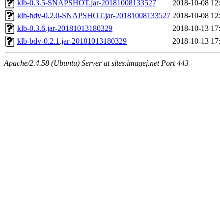
klb-0.3.5-SNAPSHOT.jar-20181008133527
2018-10-08 12
klb-bdv-0.2.0-SNAPSHOT.jar-20181008133527
2018-10-08 12
klb-0.3.6.jar-20181013180329
2018-10-13 17
klb-bdv-0.2.1.jar-20181013180329
2018-10-13 17
Apache/2.4.58 (Ubuntu) Server at sites.imagej.net Port 443