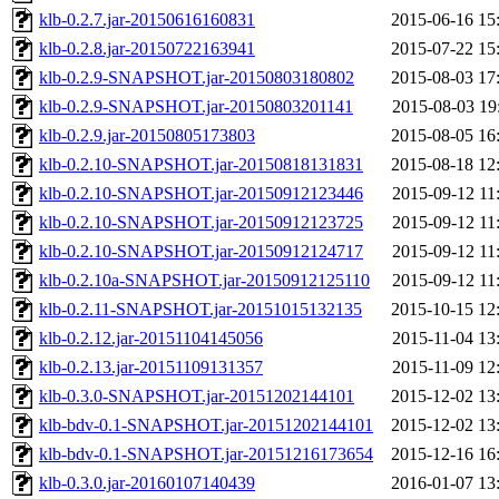
klb-0.2.7.jar-20150616160831
2015-06-16 15
klb-0.2.8.jar-20150722163941
2015-07-22 15
klb-0.2.9-SNAPSHOT.jar-20150803180802
2015-08-03 17
klb-0.2.9-SNAPSHOT.jar-20150803201141
2015-08-03 19
klb-0.2.9.jar-20150805173803
2015-08-05 16
klb-0.2.10-SNAPSHOT.jar-20150818131831
2015-08-18 12
klb-0.2.10-SNAPSHOT.jar-20150912123446
2015-09-12 11
klb-0.2.10-SNAPSHOT.jar-20150912123725
2015-09-12 11
klb-0.2.10-SNAPSHOT.jar-20150912124717
2015-09-12 11
klb-0.2.10a-SNAPSHOT.jar-20150912125110
2015-09-12 11
klb-0.2.11-SNAPSHOT.jar-20151015132135
2015-10-15 12
klb-0.2.12.jar-20151104145056
2015-11-04 13
klb-0.2.13.jar-20151109131357
2015-11-09 12
klb-0.3.0-SNAPSHOT.jar-20151202144101
2015-12-02 13
klb-bdv-0.1-SNAPSHOT.jar-20151202144101
2015-12-02 13
klb-bdv-0.1-SNAPSHOT.jar-20151216173654
2015-12-16 16
klb-0.3.0.jar-20160107140439
2016-01-07 13