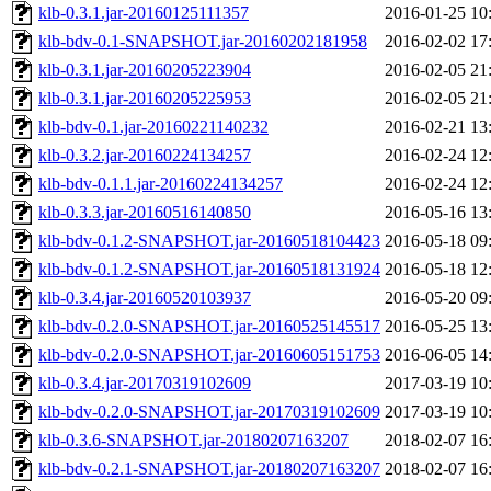
klb-0.3.1.jar-20160125111357
2016-01-25 10
klb-bdv-0.1-SNAPSHOT.jar-20160202181958
2016-02-02 17
klb-0.3.1.jar-20160205223904
2016-02-05 21
klb-0.3.1.jar-20160205225953
2016-02-05 21
klb-bdv-0.1.jar-20160221140232
2016-02-21 13
klb-0.3.2.jar-20160224134257
2016-02-24 12
klb-bdv-0.1.1.jar-20160224134257
2016-02-24 12
klb-0.3.3.jar-20160516140850
2016-05-16 13
klb-bdv-0.1.2-SNAPSHOT.jar-20160518104423
2016-05-18 09
klb-bdv-0.1.2-SNAPSHOT.jar-20160518131924
2016-05-18 12
klb-0.3.4.jar-20160520103937
2016-05-20 09
klb-bdv-0.2.0-SNAPSHOT.jar-20160525145517
2016-05-25 13
klb-bdv-0.2.0-SNAPSHOT.jar-20160605151753
2016-06-05 14
klb-0.3.4.jar-20170319102609
2017-03-19 10
klb-bdv-0.2.0-SNAPSHOT.jar-20170319102609
2017-03-19 10
klb-0.3.6-SNAPSHOT.jar-20180207163207
2018-02-07 16
klb-bdv-0.2.1-SNAPSHOT.jar-20180207163207
2018-02-07 16