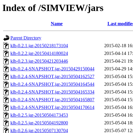
Index of /SIMVIEW/jars
Name
Last modifie
Parent Directory
klb-0.2.1.jar-20150218173104
2015-02-18 16
klb-0.2.2.jar-20150414180024
2015-04-14 17
klb-0.2.3.jar-20150421203446
2015-04-21 19
klb-0.2.4-SNAPSHOT.jar-20150429150044
2015-04-29 14
klb-0.2.4-SNAPSHOT.jar-20150504162527
2015-05-04 15
klb-0.2.4-SNAPSHOT.jar-20150504164544
2015-05-04 15
klb-0.2.4-SNAPSHOT.jar-20150504165334
2015-05-04 15
klb-0.2.4-SNAPSHOT.jar-20150504165807
2015-05-04 15
klb-0.2.4-SNAPSHOT.jar-20150504170614
2015-05-04 16
klb-0.2.5.jar-20150504173453
2015-05-04 16
klb-0.2.5.jar-20150504192800
2015-05-04 18
klb-0.2.6.jar-20150507130704
2015-05-07 12