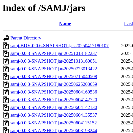
Index of /SAMJ/jars
Name
Last
Parent Directory
samj-BDV-0.0.6-SNAPSHOT.jar-20250417180107
2025-
samj-0.0.3-SNAPSHOT.jar-20251013182237
2025-
samj-0.0.3-SNAPSHOT.jar-20251013160051
2025-
samj-0.0.3-SNAPSHOT.jar-20250723013422
2025-
samj-0.0.3-SNAPSHOT.jar-20250715040508
2025-
samj-0.0.3-SNAPSHOT.jar-20250625203659
2025-
samj-0.0.3-SNAPSHOT.jar-20250604160536
2025-
samj-0.0.3-SNAPSHOT.jar-20250604142720
2025-
samj-0.0.3-SNAPSHOT.jar-20250604142130
2025-
samj-0.0.3-SNAPSHOT.jar-20250604135537
2025-
samj-0.0.3-SNAPSHOT.jar-20250604115152
2025-
samj-0.0.3-SNAPSHOT.jar-20250603193244
2025-