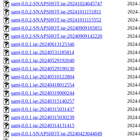
samj-0.0.2-SNAPSHOT.jar-20241024045747
2024-
samj-0.0.2-SNAPSHOT.jar-20241011151811
2024-
samj-0.0.2-SNAPSHOT.jar-20241011115552
2024-
samj-0.0.2-SNAPSHOT.jar-20240909165851
2024-
samj-0.0.2-SNAPSHOT.jar-20240909142220
2024-
samj-0.0.1.jar-20240613125346
2024-
samj-0.0.1.jar-20240531185814
2024-
samj-0.0.1.jar-20240529192040
2024-
samj-0.0.1.jar-20240529190130
2024-
samj-0.0.1.jar-20240510122804
2024-
samj-0.0.1.jar-20240418012554
2024-
samj-0.0.1.jar-20240319000244
2024-
samj-0.0.1.jar-20240315140257
2024-
samj-0.0.1.jar-20240315031437
2024-
samj-0.0.1.jar-20240315030239
2024-
samj-0.0.1.jar-20240314131415
2024-
samj-0.0.1-SNAPSHOT.jar-20240423044049
2024-