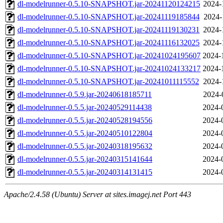
dl-modelrunner-0.5.10-SNAPSHOT.jar-20241120124215
2024-
dl-modelrunner-0.5.10-SNAPSHOT.jar-20241119185844
2024-
dl-modelrunner-0.5.10-SNAPSHOT.jar-20241119130231
2024-
dl-modelrunner-0.5.10-SNAPSHOT.jar-20241116132025
2024-
dl-modelrunner-0.5.10-SNAPSHOT.jar-20241024195607
2024-
dl-modelrunner-0.5.10-SNAPSHOT.jar-20241024133217
2024-
dl-modelrunner-0.5.10-SNAPSHOT.jar-20241011115552
2024-
dl-modelrunner-0.5.9.jar-20240618185711
2024-
dl-modelrunner-0.5.5.jar-20240529114438
2024-
dl-modelrunner-0.5.5.jar-20240528194556
2024-
dl-modelrunner-0.5.5.jar-20240510122804
2024-
dl-modelrunner-0.5.5.jar-20240318195632
2024-
dl-modelrunner-0.5.5.jar-20240315141644
2024-
dl-modelrunner-0.5.5.jar-20240314131415
2024-
Apache/2.4.58 (Ubuntu) Server at sites.imagej.net Port 443