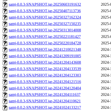
samj-0.0.3-SNAPSHOT.jar-20250603191632
2025-
samj-0.0.3-SNAPSHOT.jar-20250407113736
2025-
samj-0.0.3-SNAPSHOT.jar-20250327162324
2025-
samj-0.0.3-SNAPSHOT.jar-20250327150235
2025-
samj-0.0.3-SNAPSHOT.jar-20250313014008
2025-
samj-0.0.3-SNAPSHOT.jar-20250221181427
2025-
samj-0.0.3-SNAPSHOT.jar-20250220184728
2025-
samj-0.0.3-SNAPSHOT.jar-20241210021348
2024-
samj-0.0.3-SNAPSHOT.jar-20241209191005
2024-
samj-0.0.3-SNAPSHOT.jar-20241204143608
2024-
samj-0.0.3-SNAPSHOT.jar-20241204133539
2024-
samj-0.0.3-SNAPSHOT.jar-20241204123303
2024-
samj-0.0.3-SNAPSHOT.jar-20241204121516
2024-
samj-0.0.3-SNAPSHOT.jar-20241204120404
2024-
samj-0.0.3-SNAPSHOT.jar-20241204111637
2024-
samj-0.0.3-SNAPSHOT.jar-20241204110621
2024-
samj-0.0.2-SNAPSHOT.jar-20241024133217
2024-