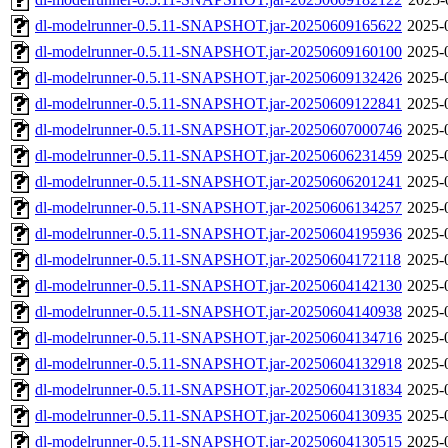
dl-modelrunner-0.5.11-SNAPSHOT.jar-20250609165622
2025-
dl-modelrunner-0.5.11-SNAPSHOT.jar-20250609160100
2025-
dl-modelrunner-0.5.11-SNAPSHOT.jar-20250609132426
2025-
dl-modelrunner-0.5.11-SNAPSHOT.jar-20250609122841
2025-
dl-modelrunner-0.5.11-SNAPSHOT.jar-20250607000746
2025-
dl-modelrunner-0.5.11-SNAPSHOT.jar-20250606231459
2025-
dl-modelrunner-0.5.11-SNAPSHOT.jar-20250606201241
2025-
dl-modelrunner-0.5.11-SNAPSHOT.jar-20250606134257
2025-
dl-modelrunner-0.5.11-SNAPSHOT.jar-20250604195936
2025-
dl-modelrunner-0.5.11-SNAPSHOT.jar-20250604172118
2025-
dl-modelrunner-0.5.11-SNAPSHOT.jar-20250604142130
2025-
dl-modelrunner-0.5.11-SNAPSHOT.jar-20250604140938
2025-
dl-modelrunner-0.5.11-SNAPSHOT.jar-20250604134716
2025-
dl-modelrunner-0.5.11-SNAPSHOT.jar-20250604132918
2025-
dl-modelrunner-0.5.11-SNAPSHOT.jar-20250604131834
2025-
dl-modelrunner-0.5.11-SNAPSHOT.jar-20250604130935
2025-
dl-modelrunner-0.5.11-SNAPSHOT.jar-20250604130515
2025-