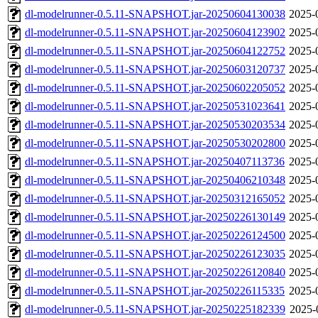
dl-modelrunner-0.5.11-SNAPSHOT.jar-20250604130038
2025-
dl-modelrunner-0.5.11-SNAPSHOT.jar-20250604123902
2025-
dl-modelrunner-0.5.11-SNAPSHOT.jar-20250604122752
2025-
dl-modelrunner-0.5.11-SNAPSHOT.jar-20250603120737
2025-
dl-modelrunner-0.5.11-SNAPSHOT.jar-20250602205052
2025-
dl-modelrunner-0.5.11-SNAPSHOT.jar-20250531023641
2025-
dl-modelrunner-0.5.11-SNAPSHOT.jar-20250530203534
2025-
dl-modelrunner-0.5.11-SNAPSHOT.jar-20250530202800
2025-
dl-modelrunner-0.5.11-SNAPSHOT.jar-20250407113736
2025-
dl-modelrunner-0.5.11-SNAPSHOT.jar-20250406210348
2025-
dl-modelrunner-0.5.11-SNAPSHOT.jar-20250312165052
2025-
dl-modelrunner-0.5.11-SNAPSHOT.jar-20250226130149
2025-
dl-modelrunner-0.5.11-SNAPSHOT.jar-20250226124500
2025-
dl-modelrunner-0.5.11-SNAPSHOT.jar-20250226123035
2025-
dl-modelrunner-0.5.11-SNAPSHOT.jar-20250226120840
2025-
dl-modelrunner-0.5.11-SNAPSHOT.jar-20250226115335
2025-
dl-modelrunner-0.5.11-SNAPSHOT.jar-20250225182339
2025-