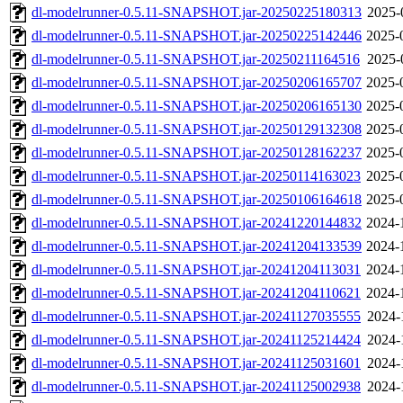
dl-modelrunner-0.5.11-SNAPSHOT.jar-20250225180313
2025-
dl-modelrunner-0.5.11-SNAPSHOT.jar-20250225142446
2025-
dl-modelrunner-0.5.11-SNAPSHOT.jar-20250211164516
2025-
dl-modelrunner-0.5.11-SNAPSHOT.jar-20250206165707
2025-
dl-modelrunner-0.5.11-SNAPSHOT.jar-20250206165130
2025-
dl-modelrunner-0.5.11-SNAPSHOT.jar-20250129132308
2025-
dl-modelrunner-0.5.11-SNAPSHOT.jar-20250128162237
2025-
dl-modelrunner-0.5.11-SNAPSHOT.jar-20250114163023
2025-
dl-modelrunner-0.5.11-SNAPSHOT.jar-20250106164618
2025-
dl-modelrunner-0.5.11-SNAPSHOT.jar-20241220144832
2024-
dl-modelrunner-0.5.11-SNAPSHOT.jar-20241204133539
2024-
dl-modelrunner-0.5.11-SNAPSHOT.jar-20241204113031
2024-
dl-modelrunner-0.5.11-SNAPSHOT.jar-20241204110621
2024-
dl-modelrunner-0.5.11-SNAPSHOT.jar-20241127035555
2024-
dl-modelrunner-0.5.11-SNAPSHOT.jar-20241125214424
2024-
dl-modelrunner-0.5.11-SNAPSHOT.jar-20241125031601
2024-
dl-modelrunner-0.5.11-SNAPSHOT.jar-20241125002938
2024-