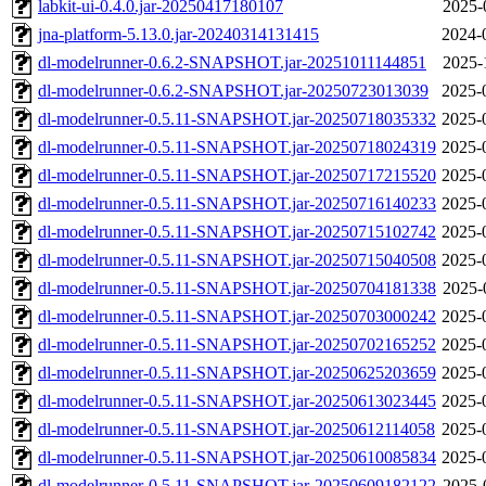
labkit-ui-0.4.0.jar-20250417180107
2025-
jna-platform-5.13.0.jar-20240314131415
2024-
dl-modelrunner-0.6.2-SNAPSHOT.jar-20251011144851
2025-
dl-modelrunner-0.6.2-SNAPSHOT.jar-20250723013039
2025-
dl-modelrunner-0.5.11-SNAPSHOT.jar-20250718035332
2025-
dl-modelrunner-0.5.11-SNAPSHOT.jar-20250718024319
2025-
dl-modelrunner-0.5.11-SNAPSHOT.jar-20250717215520
2025-
dl-modelrunner-0.5.11-SNAPSHOT.jar-20250716140233
2025-
dl-modelrunner-0.5.11-SNAPSHOT.jar-20250715102742
2025-
dl-modelrunner-0.5.11-SNAPSHOT.jar-20250715040508
2025-
dl-modelrunner-0.5.11-SNAPSHOT.jar-20250704181338
2025-
dl-modelrunner-0.5.11-SNAPSHOT.jar-20250703000242
2025-
dl-modelrunner-0.5.11-SNAPSHOT.jar-20250702165252
2025-
dl-modelrunner-0.5.11-SNAPSHOT.jar-20250625203659
2025-
dl-modelrunner-0.5.11-SNAPSHOT.jar-20250613023445
2025-
dl-modelrunner-0.5.11-SNAPSHOT.jar-20250612114058
2025-
dl-modelrunner-0.5.11-SNAPSHOT.jar-20250610085834
2025-
dl-modelrunner-0.5.11-SNAPSHOT.jar-20250609182122
2025-