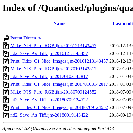
Index of /Quantixed/plugins/qua
Name
Last modi
Parent Directory
Make_NIS_Pure_RGB.ijm-20161213143457
2016-12-13 
nd2_Save_As_Tiff.ijm-20161213143457
2016-12-13 
Print_Titles_Of_Nice_Images.ijm-20161213143457
2016-12-13 
Make_NIS_Pure_RGB.ijm-20170103142817
2017-01-03 
nd2_Save_As_Tiff.ijm-20170103142817
2017-01-03 
Print_Titles_Of_Nice_Images.ijm-20170103142817
2017-01-03 
Make_NIS_Pure_RGB.ijm-20180709124552
2018-07-09 
nd2_Save_As_Tiff.ijm-20180709124552
2018-07-09 
Print_Titles_Of_Nice_Images.ijm-20180709124552
2018-07-09 
nd2_Save_As_Tiff.ijm-20180919143422
2018-09-19 
Apache/2.4.58 (Ubuntu) Server at sites.imagej.net Port 443