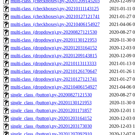
multi-class_(checkboxes).py-20201209145203
2020-12-09 0
multi-class_(checkboxes).py-20210111143125
2021-01-11 0
multi-class_(checkboxes).py-20210127121741
2021-01-27 0
multi-class_(checkboxes).py-20210406154927
2021-04-06 0
multi-class_(dropdown).py-20200827121530
2020-08-27 0
multi-class_(dropdown).py-20201130121953
2020-11-30 0
multi-class_(dropdown).py-20201203164152
2020-12-03 0
multi-class_(dropdown).py-20201209143815
2020-12-09 0
multi-class_(dropdown).py-20210113113333
2021-01-13 0
multi-class_(dropdown).py-20210126170647
2021-01-26 1
multi-class_(dropdown).py-20210127121741
2021-01-27 0
multi-class_(dropdown).py-20210406154927
2021-04-06 0
single_class_(button).py-20200827121530
2020-08-27 0
single_class_(button).py-20201130121953
2020-11-30 0
single_class_(button).py-20201201171857
2020-12-01 1
single_class_(button).py-20201203164152
2020-12-03 0
single_class_(button).py-20201203173030
2020-12-03 1
single_class_(button).py-20201207092910
2020-12-07 0