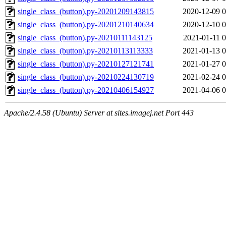
single_class_(button).py-20201209143815
2020-12-09 0
single_class_(button).py-20201210140634
2020-12-10 0
single_class_(button).py-20210111143125
2021-01-11 0
single_class_(button).py-20210113113333
2021-01-13 0
single_class_(button).py-20210127121741
2021-01-27 0
single_class_(button).py-20210224130719
2021-02-24 0
single_class_(button).py-20210406154927
2021-04-06 0
Apache/2.4.58 (Ubuntu) Server at sites.imagej.net Port 443