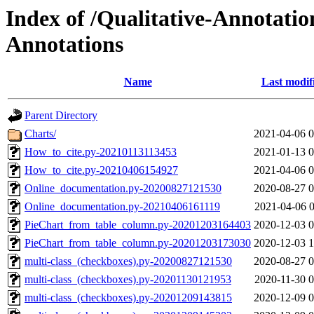
Index of /Qualitative-Annotation
Annotations
Name
Last modif
Parent Directory
Charts/
2021-04-06 0
How_to_cite.py-20210113113453
2021-01-13 0
How_to_cite.py-20210406154927
2021-04-06 0
Online_documentation.py-20200827121530
2020-08-27 0
Online_documentation.py-20210406161119
2021-04-06 0
PieChart_from_table_column.py-20201203164403
2020-12-03 0
PieChart_from_table_column.py-20201203173030
2020-12-03 1
multi-class_(checkboxes).py-20200827121530
2020-08-27 0
multi-class_(checkboxes).py-20201130121953
2020-11-30 0
multi-class_(checkboxes).py-20201209143815
2020-12-09 0