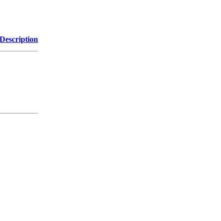
Description