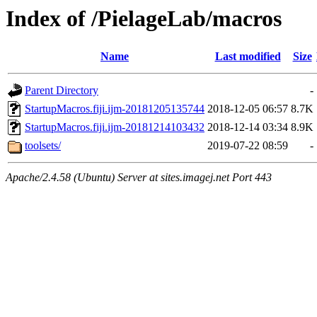
Index of /PielageLab/macros
Name
Last modified
Size
Parent Directory
-
StartupMacros.fiji.ijm-20181205135744
2018-12-05 06:57
8.7K
StartupMacros.fiji.ijm-20181214103432
2018-12-14 03:34
8.9K
toolsets/
2019-07-22 08:59
-
Apache/2.4.58 (Ubuntu) Server at sites.imagej.net Port 443