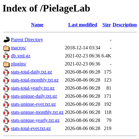
Index of /PielageLab
Name
Last modified
Size
Description
Parent Directory
-
macros/
2018-12-14 03:34
-
db.xml.gz
2021-02-23 06:36
6.4K
plugins/
2021-02-23 06:36
-
stats-total-daily.txt.gz
2026-08-06 06:28
175
stats-total-monthly.txt.gz
2026-08-06 06:28
123
stats-total-yearly.txt.gz
2026-08-06 06:28
81
stats-unique-daily.txt.gz
2026-08-06 06:28
171
stats-unique-ever.txt.gz
2026-08-06 06:28
192
stats-unique-monthly.txt.gz
2026-08-06 06:28
118
stats-unique-yearly.txt.gz
2026-08-06 06:28
79
stats-total-ever.txt.gz
2026-08-06 06:28
219