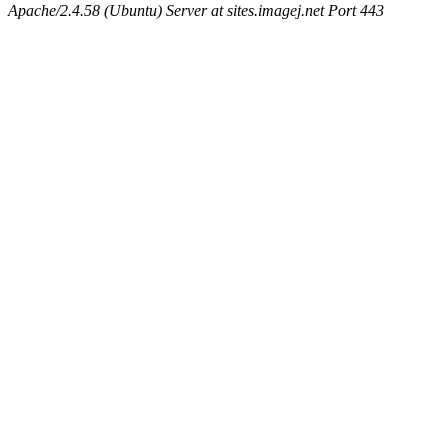
Apache/2.4.58 (Ubuntu) Server at sites.imagej.net Port 443