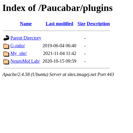
Index of /Paucabar/plugins
Name
Last modified
Size
Description
Parent Directory
-
G-ratio/
2019-06-04 06:40
-
My_site/
2021-11-04 11:42
-
NeuroMol Lab/
2020-10-15 09:59
-
Apache/2.4.58 (Ubuntu) Server at sites.imagej.net Port 443