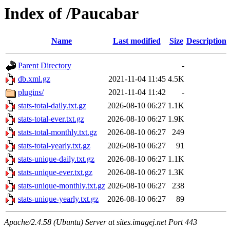
Index of /Paucabar
Name
Last modified
Size
Description
Parent Directory
-
db.xml.gz
2021-11-04 11:45
4.5K
plugins/
2021-11-04 11:42
-
stats-total-daily.txt.gz
2026-08-10 06:27
1.1K
stats-total-ever.txt.gz
2026-08-10 06:27
1.9K
stats-total-monthly.txt.gz
2026-08-10 06:27
249
stats-total-yearly.txt.gz
2026-08-10 06:27
91
stats-unique-daily.txt.gz
2026-08-10 06:27
1.1K
stats-unique-ever.txt.gz
2026-08-10 06:27
1.3K
stats-unique-monthly.txt.gz
2026-08-10 06:27
238
stats-unique-yearly.txt.gz
2026-08-10 06:27
89
Apache/2.4.58 (Ubuntu) Server at sites.imagej.net Port 443