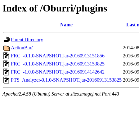
Index of /Oburri/plugins
Name
Last 
Parent Directory
ActionBar/
2014-08
FRC_-0.1.0-SNAPSHOT.jar-20160913151856
2016-09
FRC_-0.1.0-SNAPSHOT.jar-20160913153825
2016-09
FRC_-1.0.0-SNAPSHOT.jar-20160914142642
2016-09
PTS_Analyzer-0.1.0-SNAPSHOT.jar-20160913153825
2016-09
Apache/2.4.58 (Ubuntu) Server at sites.imagej.net Port 443