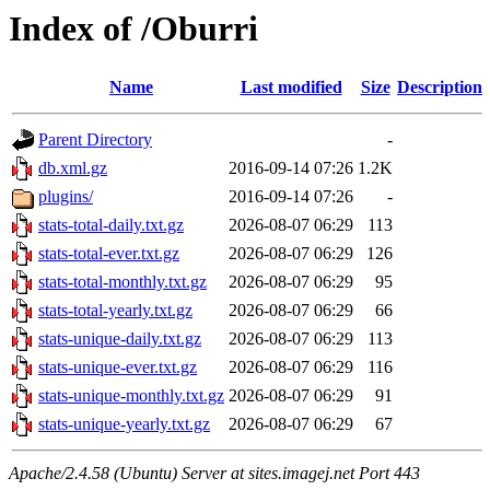
Index of /Oburri
Name
Last modified
Size
Description
Parent Directory
-
db.xml.gz
2016-09-14 07:26
1.2K
plugins/
2016-09-14 07:26
-
stats-total-daily.txt.gz
2026-08-07 06:29
113
stats-total-ever.txt.gz
2026-08-07 06:29
126
stats-total-monthly.txt.gz
2026-08-07 06:29
95
stats-total-yearly.txt.gz
2026-08-07 06:29
66
stats-unique-daily.txt.gz
2026-08-07 06:29
113
stats-unique-ever.txt.gz
2026-08-07 06:29
116
stats-unique-monthly.txt.gz
2026-08-07 06:29
91
stats-unique-yearly.txt.gz
2026-08-07 06:29
67
Apache/2.4.58 (Ubuntu) Server at sites.imagej.net Port 443