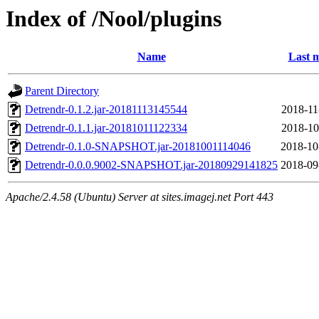
Index of /Nool/plugins
Name
Last m
Parent Directory
Detrendr-0.1.2.jar-20181113145544
2018-11
Detrendr-0.1.1.jar-20181011122334
2018-10
Detrendr-0.1.0-SNAPSHOT.jar-20181001114046
2018-10
Detrendr-0.0.0.9002-SNAPSHOT.jar-20180929141825
2018-09
Apache/2.4.58 (Ubuntu) Server at sites.imagej.net Port 443