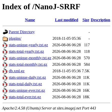
Index of /NanoJ-SRRF
Name
Last modified
Size
Description
Parent Directory
-
plugins/
2018-11-05 05:36
-
stats-unique-yearly.txt.gz
2026-08-06 06:28
117
stats-total-yearly.txt.gz
2026-08-06 06:28
118
stats-unique-monthly.txt.gz
2026-08-06 06:28
570
stats-total-monthly.txt.gz
2026-08-06 06:28
584
db.xml.gz
2018-11-05 05:36
7.5K
stats-unique-daily.txt.gz
2026-08-06 06:28
11K
stats-total-daily.txt.gz
2026-08-06 06:28
11K
stats-unique-ever.txt.gz
2026-08-06 06:28
16K
stats-total-ever.txt.gz
2026-08-06 06:28
18K
Apache/2.4.58 (Ubuntu) Server at sites.imagej.net Port 443