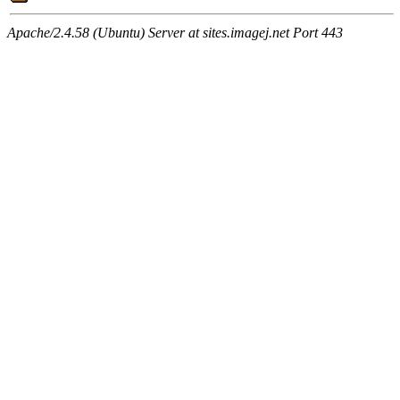
Apache/2.4.58 (Ubuntu) Server at sites.imagej.net Port 443