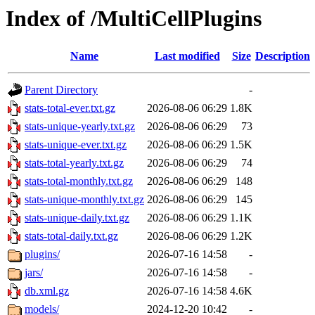
Index of /MultiCellPlugins
Name
Last modified
Size
Description
Parent Directory
-
stats-total-ever.txt.gz
2026-08-06 06:29
1.8K
stats-unique-yearly.txt.gz
2026-08-06 06:29
73
stats-unique-ever.txt.gz
2026-08-06 06:29
1.5K
stats-total-yearly.txt.gz
2026-08-06 06:29
74
stats-total-monthly.txt.gz
2026-08-06 06:29
148
stats-unique-monthly.txt.gz
2026-08-06 06:29
145
stats-unique-daily.txt.gz
2026-08-06 06:29
1.1K
stats-total-daily.txt.gz
2026-08-06 06:29
1.2K
plugins/
2026-07-16 14:58
-
jars/
2026-07-16 14:58
-
db.xml.gz
2026-07-16 14:58
4.6K
models/
2024-12-20 10:42
-