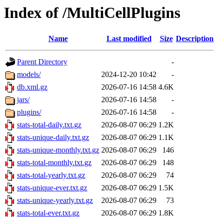
Index of /MultiCellPlugins
Name
Last modified
Size
Description
Parent Directory
-
models/
2024-12-20 10:42
-
db.xml.gz
2026-07-16 14:58
4.6K
jars/
2026-07-16 14:58
-
plugins/
2026-07-16 14:58
-
stats-total-daily.txt.gz
2026-08-07 06:29
1.2K
stats-unique-daily.txt.gz
2026-08-07 06:29
1.1K
stats-unique-monthly.txt.gz
2026-08-07 06:29
146
stats-total-monthly.txt.gz
2026-08-07 06:29
148
stats-total-yearly.txt.gz
2026-08-07 06:29
74
stats-unique-ever.txt.gz
2026-08-07 06:29
1.5K
stats-unique-yearly.txt.gz
2026-08-07 06:29
73
stats-total-ever.txt.gz
2026-08-07 06:29
1.8K