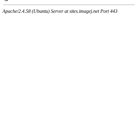
Apache/2.4.58 (Ubuntu) Server at sites.imagej.net Port 443