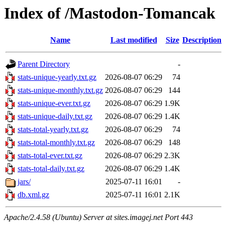
Index of /Mastodon-Tomancak
Name
Last modified
Size
Description
Parent Directory
-
stats-unique-yearly.txt.gz
2026-08-07 06:29
74
stats-unique-monthly.txt.gz
2026-08-07 06:29
144
stats-unique-ever.txt.gz
2026-08-07 06:29
1.9K
stats-unique-daily.txt.gz
2026-08-07 06:29
1.4K
stats-total-yearly.txt.gz
2026-08-07 06:29
74
stats-total-monthly.txt.gz
2026-08-07 06:29
148
stats-total-ever.txt.gz
2026-08-07 06:29
2.3K
stats-total-daily.txt.gz
2026-08-07 06:29
1.4K
jars/
2025-07-11 16:01
-
db.xml.gz
2025-07-11 16:01
2.1K
Apache/2.4.58 (Ubuntu) Server at sites.imagej.net Port 443