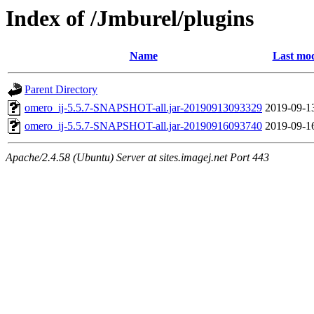
Index of /Jmburel/plugins
Name
Last mod
Parent Directory
omero_ij-5.5.7-SNAPSHOT-all.jar-20190913093329
2019-09-1
omero_ij-5.5.7-SNAPSHOT-all.jar-20190916093740
2019-09-1
Apache/2.4.58 (Ubuntu) Server at sites.imagej.net Port 443