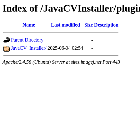
Index of /JavaCVInstaller/plugi
Name
Last modified
Size
Description
Parent Directory
-
JavaCV_Installer/
2025-06-04 02:54
-
Apache/2.4.58 (Ubuntu) Server at sites.imagej.net Port 443