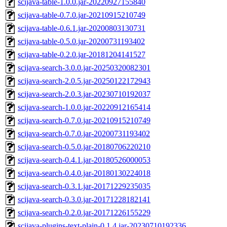
scijava-table-1.0.0.jar-20220927155840
scijava-table-0.7.0.jar-20210915210749
scijava-table-0.6.1.jar-20200803130731
scijava-table-0.5.0.jar-20200731193402
scijava-table-0.2.0.jar-20181204141527
scijava-search-3.0.0.jar-20250320082301
scijava-search-2.0.5.jar-20250122172943
scijava-search-2.0.3.jar-20230710192037
scijava-search-1.0.0.jar-20220912165414
scijava-search-0.7.0.jar-20210915210749
scijava-search-0.7.0.jar-20200731193402
scijava-search-0.5.0.jar-20180706220210
scijava-search-0.4.1.jar-20180526000053
scijava-search-0.4.0.jar-20180130224018
scijava-search-0.3.1.jar-20171229235035
scijava-search-0.3.0.jar-20171228182141
scijava-search-0.2.0.jar-20171226155229
scijava-plugins-text-plain-0.1.4.jar-20230710192336