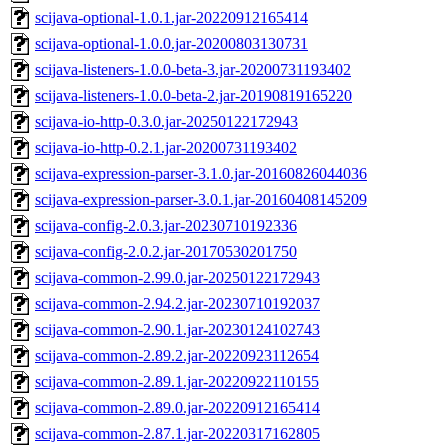
scijava-optional-1.0.1.jar-20220912165414
scijava-optional-1.0.0.jar-20200803130731
scijava-listeners-1.0.0-beta-3.jar-20200731193402
scijava-listeners-1.0.0-beta-2.jar-20190819165220
scijava-io-http-0.3.0.jar-20250122172943
scijava-io-http-0.2.1.jar-20200731193402
scijava-expression-parser-3.1.0.jar-20160826044036
scijava-expression-parser-3.0.1.jar-20160408145209
scijava-config-2.0.3.jar-20230710192336
scijava-config-2.0.2.jar-20170530201750
scijava-common-2.99.0.jar-20250122172943
scijava-common-2.94.2.jar-20230710192037
scijava-common-2.90.1.jar-20230124102743
scijava-common-2.89.2.jar-20220923112654
scijava-common-2.89.1.jar-20220922110155
scijava-common-2.89.0.jar-20220912165414
scijava-common-2.87.1.jar-20220317162805