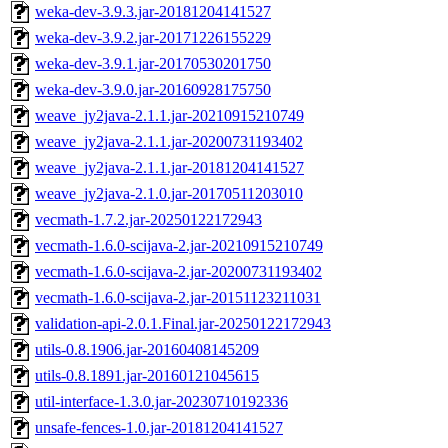
weka-dev-3.9.3.jar-20181204141527
weka-dev-3.9.2.jar-20171226155229
weka-dev-3.9.1.jar-20170530201750
weka-dev-3.9.0.jar-20160928175750
weave_jy2java-2.1.1.jar-20210915210749
weave_jy2java-2.1.1.jar-20200731193402
weave_jy2java-2.1.1.jar-20181204141527
weave_jy2java-2.1.0.jar-20170511203010
vecmath-1.7.2.jar-20250122172943
vecmath-1.6.0-scijava-2.jar-20210915210749
vecmath-1.6.0-scijava-2.jar-20200731193402
vecmath-1.6.0-scijava-2.jar-20151123211031
validation-api-2.0.1.Final.jar-20250122172943
utils-0.8.1906.jar-20160408145209
utils-0.8.1891.jar-20160121045615
util-interface-1.3.0.jar-20230710192336
unsafe-fences-1.0.jar-20181204141527