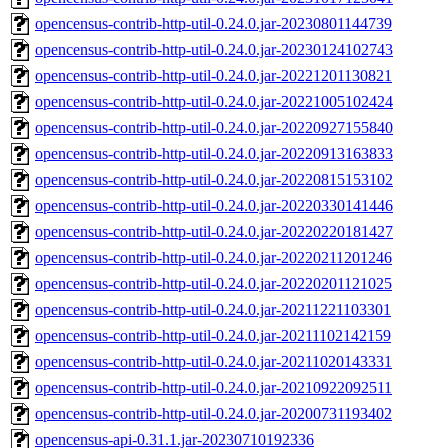
opencensus-contrib-http-util-0.24.0.jar-20230801144739
opencensus-contrib-http-util-0.24.0.jar-20230124102743
opencensus-contrib-http-util-0.24.0.jar-20221201130821
opencensus-contrib-http-util-0.24.0.jar-20221005102424
opencensus-contrib-http-util-0.24.0.jar-20220927155840
opencensus-contrib-http-util-0.24.0.jar-20220913163833
opencensus-contrib-http-util-0.24.0.jar-20220815153102
opencensus-contrib-http-util-0.24.0.jar-20220330141446
opencensus-contrib-http-util-0.24.0.jar-20220220181427
opencensus-contrib-http-util-0.24.0.jar-20220211201246
opencensus-contrib-http-util-0.24.0.jar-20220201121025
opencensus-contrib-http-util-0.24.0.jar-20211221103301
opencensus-contrib-http-util-0.24.0.jar-20211102142159
opencensus-contrib-http-util-0.24.0.jar-20211020143331
opencensus-contrib-http-util-0.24.0.jar-20210922092511
opencensus-contrib-http-util-0.24.0.jar-20200731193402
opencensus-api-0.31.1.jar-20230710192336