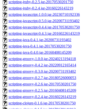
scripting-jruby-0.2.5.jar-20170530201750
scripting-jruby-0.2.4.jar-20160226143219
scripting-javascript-1.0.0.jar-20230710192336
scripting-javascript-0.5.0.jar-20200731193402
scripting-javascript-0.4.4.jar-20170530201750
scripting-javascript-0.4.3.jar-20160226143219
scripting-java-0.4.1.jar-20200731193402
scripting-java-0.4.1.jar-20170530201750
scripting-java-0.4.0.jar-20160408145209
scripting-groovy-1.0.0.jar-20240213194118
scripting-groovy-0.4.2.jar-20220912165414
scripting-groovy-0.3.0.jar-20200731193402
scripting-groovy-0.2.7.jar-20180526000053
scripting-groovy-0.2.6.jar-20170530201750
scripting-groovy-0.2.5.jar-20160408145209
scripting-groovy-0.2.4.jar-20160226143219
scripting-clojure-0.1.6.jar-20170530201750