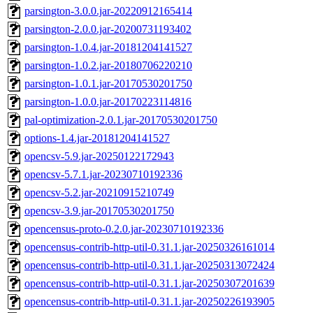
parsington-3.0.0.jar-20220912165414
parsington-2.0.0.jar-20200731193402
parsington-1.0.4.jar-20181204141527
parsington-1.0.2.jar-20180706220210
parsington-1.0.1.jar-20170530201750
parsington-1.0.0.jar-20170223114816
pal-optimization-2.0.1.jar-20170530201750
options-1.4.jar-20181204141527
opencsv-5.9.jar-20250122172943
opencsv-5.7.1.jar-20230710192336
opencsv-5.2.jar-20210915210749
opencsv-3.9.jar-20170530201750
opencensus-proto-0.2.0.jar-20230710192336
opencensus-contrib-http-util-0.31.1.jar-20250326161014
opencensus-contrib-http-util-0.31.1.jar-20250313072424
opencensus-contrib-http-util-0.31.1.jar-20250307201639
opencensus-contrib-http-util-0.31.1.jar-20250226193905