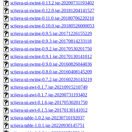
scijava-ui-swing-0.13.2.jar-20200731193402
scijava-ui-swing-0.12.0.jar-20181204141527
scijava-ui-swing-0.11.0.jar-20180706220210
scijava-ui-swing-0.10.0.jar-20180526000053
scijava-ui-swing-0.9.5.jar-20171226155229
scijava-ui-swing-0.9.3.jar-20170814233118
scijava-ui-swing-0.9.2.jar-20170530201750
scijava-ui-swing-0.9.1.jar-20170130141012
scijava-ui-swing-0.9.0.jar-20160826044036
scijava-ui-swing-0.8.0.jar-20160408145209
scijava-ui-swing-0.7.2.jar-20160226143219
scijava-ui-awt-0.1.7.jar-20210915210749
scijava-ui-awt-0.1.7.jar-20200731193402
scijava-ui-awt-0.1.6.jar-20170530201750
scijava-ui-awt-0.1.5.jar-20170130141012
scijava-table-1.0.2.jar-20230710192037
scijava-table-1.0.1.jar-20220930145751