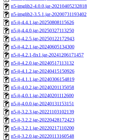
n5-imglib2-4.0.0.jar-20210405232818
n5-imglib2-3.5.1.jar-20200731193402
n5-ij-4.4.1.jar-20250808115626
n5-ij-4.4.0.jar-20250327113250
n5-ij-4.2.5.jar-20250122172943
n5-ij-4.2.1.jar-20240605134300
n5-ij-4.2.1-fix1.jar-20241206171457
n5-ij-4.2.0.jar-20240517113132
n5-ij-4.1.2.jar-20240415150926
n5-ij-4.1.1.jar-20240306154819
n5-ij-4.0.2.jar-20240201135058
n5-ij-4.0.1.jar-20240201112600
n5-ij-4.0.0.jar-20240131153151
n5-ij-3.2.3.jar-20221103102139
n5-ij-3.2.2.jar-20220428172423
n5-ij-3.2.1.jar-20220217110200
n5-ij-3.2.0.jar-20220113160548