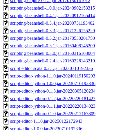
scripting-clojure-0.1.5.jar-20170130141012
scripting-beanshell-1.0.0.jar-20240902153315
scripting-beanshell-0.4.1.jar-20220912165414
scripting-beanshell-0.3.4.jar-20200731193402
scripting-beanshell-0.3.3.jar-20171226155229
scripting-beanshell-0.3.2.jar-20170530201750
scripting-beanshell-0.3.1.jar-20160408145209
scripting-beanshell-0.3.0.jar-20160316103004
scripting-beanshell-0.2.4.jar-20160226143219
script-editor-scala-0.2.1.jar-20230710192336
script-editor-jython-1.1.0.jar-20240119150203
script-editor-jython-1.0.0.jar-20230710192336
script-editor-jython-0.1.3.jar-20220305120234
script-editor-jython-0.1.2.jar-20220220181427
script-editor-jython-0.1.1.jar-20220220134023
script-editor-jython-0.1.0.jar-20220217163809
script-editor-1.1.0.jar-20250122172943
script-editor-1.0.0.jar-20230710192336