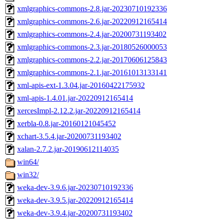
xmlgraphics-commons-2.8.jar-20230710192336
xmlgraphics-commons-2.6.jar-20220912165414
xmlgraphics-commons-2.4.jar-20200731193402
xmlgraphics-commons-2.3.jar-20180526000053
xmlgraphics-commons-2.2.jar-20170606125843
xmlgraphics-commons-2.1.jar-20161013133141
xml-apis-ext-1.3.04.jar-20160422175932
xml-apis-1.4.01.jar-20220912165414
xercesImpl-2.12.2.jar-20220912165414
xerbla-0.8.jar-20160121045452
xchart-3.5.4.jar-20200731193402
xalan-2.7.2.jar-20190612114035
win64/
win32/
weka-dev-3.9.6.jar-20230710192336
weka-dev-3.9.5.jar-20220912165414
weka-dev-3.9.4.jar-20200731193402