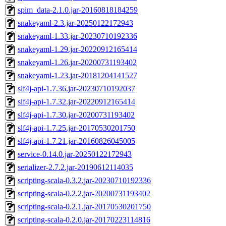
spim_data-2.1.0.jar-20160818184259
snakeyaml-2.3.jar-20250122172943
snakeyaml-1.33.jar-20230710192336
snakeyaml-1.29.jar-20220912165414
snakeyaml-1.26.jar-20200731193402
snakeyaml-1.23.jar-20181204141527
slf4j-api-1.7.36.jar-20230710192037
slf4j-api-1.7.32.jar-20220912165414
slf4j-api-1.7.30.jar-20200731193402
slf4j-api-1.7.25.jar-20170530201750
slf4j-api-1.7.21.jar-20160826045005
service-0.14.0.jar-20250122172943
serializer-2.7.2.jar-20190612114035
scripting-scala-0.3.2.jar-20230710192336
scripting-scala-0.2.2.jar-20200731193402
scripting-scala-0.2.1.jar-20170530201750
scripting-scala-0.2.0.jar-20170223114816