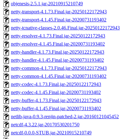
objenesis-2.5.1.jar-20210915210749
netty-transport-4.1.73.Final.jar-20250122172943
netty-transport-4.1.45.Final.jar-20200731193402
netty-tcnative-classes-2.0.46.Final.jar-20250122172943
netty-resolver-4.1.73.Final.jar-20250122172943
netty-resolver-4.1.45.Final.jar-20200731193402
netty-handler-4.1.73.Final.jar-20250122172943
netty-handler-4.1.45.Final.jar-20200731193402
netty-common-4.1.73.Final.jar-20250122172943
netty-common-4.1.45.Final.jar-20200731193402
netty-codec-4.1.73.Final.jar-20250122172943
netty-codec-4.1.45.Final.jar-20200731193402
netty-buffer-4.1.73.Final.jar-20250122172943
netty-buffer-4.1.45.Final.jar-20200731193402
netlib-java-0.9.3-renjin-patched-2.jar-20160121045452
netcdf-4.3.22.jar-20170530201750
netcdf-0.0.0-STUB.jar-20210915210749