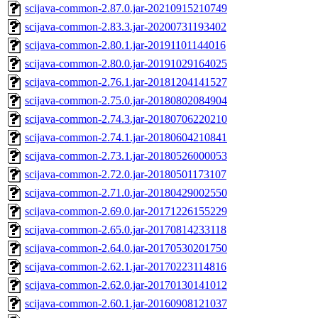
scijava-common-2.87.0.jar-20210915210749
scijava-common-2.83.3.jar-20200731193402
scijava-common-2.80.1.jar-20191101144016
scijava-common-2.80.0.jar-20191029164025
scijava-common-2.76.1.jar-20181204141527
scijava-common-2.75.0.jar-20180802084904
scijava-common-2.74.3.jar-20180706220210
scijava-common-2.74.1.jar-20180604210841
scijava-common-2.73.1.jar-20180526000053
scijava-common-2.72.0.jar-20180501173107
scijava-common-2.71.0.jar-20180429002550
scijava-common-2.69.0.jar-20171226155229
scijava-common-2.65.0.jar-20170814233118
scijava-common-2.64.0.jar-20170530201750
scijava-common-2.62.1.jar-20170223114816
scijava-common-2.62.0.jar-20170130141012
scijava-common-2.60.1.jar-20160908121037