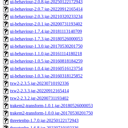
ui-behaviour-2.0.8.jar-20250122172943
ui-behaviour-2.0.7.jar-20220912165414
ui-behaviour-2.0.3.jar-20210320233234
ui-behaviour-2.0.1.jar-20200731193402
ui-behaviour-1.7.4.jar-20181113140709
ui-behaviour-1.7.3.jar-20180526000053
ui-behaviour-1.3.0.jar-20170530201750
ui-behaviour-1.1.0.jar-20161114180218
ui-behaviour-1.0.5.jar-20160818184259
ui-behaviour-1.0.4.jar-20160516123754
ui-behaviour-1.0.3.jar-20160318125852
txw2-2.3.5.jar-20230710192336
txw2-2.3.3.jar-20220912165414
txw2-2.3.2.jar-20200731193402
trakem2-transform-1.0.1.jar-20180526000053
trakem2-transform-1.0.0.jar-20170530201750
threetenbp-1.7.0.jar-20250122172943
threetenbp-1.6.8.jar-20230710192336