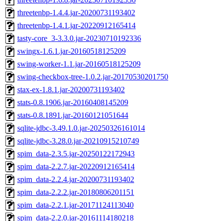
threetenbp-1.4.4.jar-20200731193402
threetenbp-1.4.1.jar-20220912165414
tasty-core_3-3.3.0.jar-20230710192336
swingx-1.6.1.jar-20160518125209
swing-worker-1.1.jar-20160518125209
swing-checkbox-tree-1.0.2.jar-20170530201750
stax-ex-1.8.1.jar-20200731193402
stats-0.8.1906.jar-20160408145209
stats-0.8.1891.jar-20160121051644
sqlite-jdbc-3.49.1.0.jar-20250326161014
sqlite-jdbc-3.28.0.jar-20210915210749
spim_data-2.3.5.jar-20250122172943
spim_data-2.2.7.jar-20220912165414
spim_data-2.2.4.jar-20200731193402
spim_data-2.2.2.jar-20180806201151
spim_data-2.2.1.jar-20171124113040
spim_data-2.2.0.jar-20161114180218