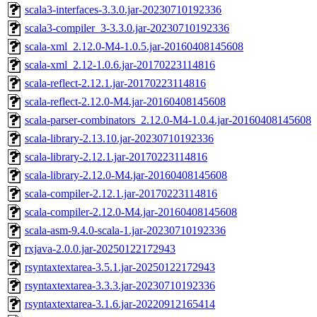
scala3-interfaces-3.3.0.jar-20230710192336
scala3-compiler_3-3.3.0.jar-20230710192336
scala-xml_2.12.0-M4-1.0.5.jar-20160408145608
scala-xml_2.12-1.0.6.jar-20170223114816
scala-reflect-2.12.1.jar-20170223114816
scala-reflect-2.12.0-M4.jar-20160408145608
scala-parser-combinators_2.12.0-M4-1.0.4.jar-20160408145608
scala-library-2.13.10.jar-20230710192336
scala-library-2.12.1.jar-20170223114816
scala-library-2.12.0-M4.jar-20160408145608
scala-compiler-2.12.1.jar-20170223114816
scala-compiler-2.12.0-M4.jar-20160408145608
scala-asm-9.4.0-scala-1.jar-20230710192336
rxjava-2.0.0.jar-20250122172943
rsyntaxtextarea-3.5.1.jar-20250122172943
rsyntaxtextarea-3.3.3.jar-20230710192336
rsyntaxtextarea-3.1.6.jar-20220912165414