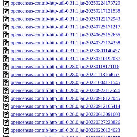
opencensus-contrib-http-util-0.31.1.jar-20250224173720
opencensus-contrib-http-util-0.31.1.jar-20250217121538
opencensus-contrib-http-util-0.31.1.jar-20250122172943
opencensus-contrib-http-util-0.31.1.jar-20240725171217
opencensus-contrib-http-util-0.31.1.jar-20240625152655
opencensus-contrib-http-util-0.31.1.jar-20240327124358
opencensus-contrib-http-util-0.31.1.jar-20230801140457
opencensus-contrib-http-util-0.31.1.jar-20230710192037
opencensus-contrib-http-util-0.28.0.jar-20230118171116
opencensus-contrib-http-util-0.28.0.jar-20221118164657
opencensus-contrib-http-util-0.28.0.jar-20221004171545
opencensus-contrib-http-util-0.28.0.jar-20220923112654
opencensus-contrib-http-util-0.28.0.jar-20220918122045
opencensus-contrib-http-util-0.28.0.jar-20220912165414
opencensus-contrib-http-util-0.28.0.jar-20220613091603
opencensus-contrib-http-util-0.28.0.jar-20220327223826
opencensus-contrib-http-util-0.28.0.jar-20220220134023