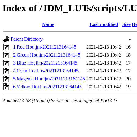
Index of /JDM_LUTs/scripts/L
Name
Last modified
Size
De
Parent Directory
-
_1 Red Hot.ijm-20211213164145
2021-12-13 10:42
16
_2 Green Hot.ijm-20211213164145
2021-12-13 10:42
18
_3 Blue Hot.ijm-20211213164145
2021-12-13 10:42
17
_4 Cyan Hot.ijm-20211213164145
2021-12-13 10:42
17
_5 Magenta Hot.ijm-20211213164145
2021-12-13 10:42
20
_6 Yellow Hot.ijm-20211213164145
2021-12-13 10:42
19
Apache/2.4.58 (Ubuntu) Server at sites.imagej.net Port 443