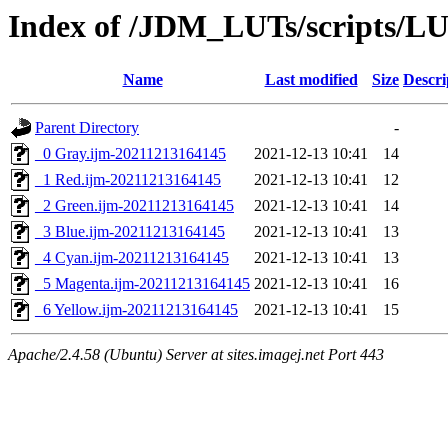
Index of /JDM_LUTs/scripts/LU
Name
Last modified
Size
Descri
Parent Directory
-
_0 Gray.ijm-20211213164145
2021-12-13 10:41
14
_1 Red.ijm-20211213164145
2021-12-13 10:41
12
_2 Green.ijm-20211213164145
2021-12-13 10:41
14
_3 Blue.ijm-20211213164145
2021-12-13 10:41
13
_4 Cyan.ijm-20211213164145
2021-12-13 10:41
13
_5 Magenta.ijm-20211213164145
2021-12-13 10:41
16
_6 Yellow.ijm-20211213164145
2021-12-13 10:41
15
Apache/2.4.58 (Ubuntu) Server at sites.imagej.net Port 443