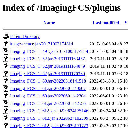
Index of /ImagingFCS/plugins
Name
Last modified
S
Parent Directory
imagescience.jar-20171003174814
2017-10-03 04:48
2
Imaging_FCS_1_491.jar-20171003174814
2017-10-03 04:48
1
Imaging_FCS_1_52.jar-20191111163457
2019-11-11 02:35
1
Imaging_FCS_1_52.jar-20191111164849
2019-11-11 02:48
1
Imaging_FCS_1_52.jar-20191111170330
2019-11-11 03:03
1
Imaging_FCS_1_60.jar-20220318141518
2022-03-18 01:15
1
Imaging_FCS_1_61.jar-20220601140607
2022-06-01 01:06
1
Imaging_FCS_1_60.jar-20220601142304
2022-06-01 01:23
1
Imaging_FCS_1_61.jar-20220601142556
2022-06-01 01:26
1
Imaging_FCS_1_612.jar-20220624175146
2022-06-24 04:52
1
Imaging_FCS_1_612.jar-20220624182209
2022-06-24 05:22
1
Imaging_FCS_1_612.jar-20220626151723
2022-06-26 02:17
1