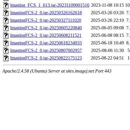
Imaging_FCS_1_613.jar-20231109001516
2023-11-08 10:15
1
ImagingFCS-2_0.jar-20250326162618
2025-03-26 03:26
7
ImagingFCS-2_0.jar-20250327111020
2025-03-26 22:10
7
ImagingFCS-2_0.jar-20250605220840
2025-06-05 09:08
7
ImagingFCS-2_0.jar-20250608211521
2025-06-08 08:15
7
ImagingFCS-2_0.jar-20250618234933
2025-06-18 10:49
8
ImagingFCS-2_0.jar-20250807002957
2025-08-06 11:30
ImagingFCS-2_0.jar-20250822175123
2025-08-22 04:51
Apache/2.4.58 (Ubuntu) Server at sites.imagej.net Port 443