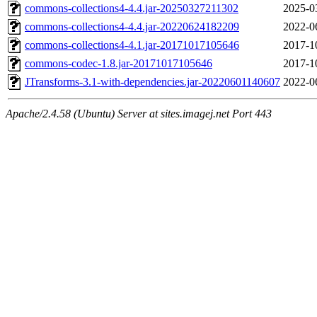
commons-collections4-4.4.jar-20250327211302
2025-0
commons-collections4-4.4.jar-20220624182209
2022-0
commons-collections4-4.1.jar-20171017105646
2017-1
commons-codec-1.8.jar-20171017105646
2017-1
JTransforms-3.1-with-dependencies.jar-20220601140607
2022-0
Apache/2.4.58 (Ubuntu) Server at sites.imagej.net Port 443