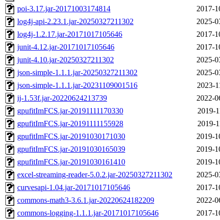
poi-3.17.jar-20171003174814
2017-1
log4j-api-2.23.1.jar-20250327211302
2025-0
log4j-1.2.17.jar-20171017105646
2017-1
junit-4.12.jar-20171017105646
2017-1
junit-4.10.jar-20250327211302
2025-0
json-simple-1.1.1.jar-20250327211302
2025-0
json-simple-1.1.1.jar-20231109001516
2023-1
ij-1.53f.jar-20220624213739
2022-0
gpufitImFCS.jar-20191111170330
2019-1
gpufitImFCS.jar-20191111155928
2019-1
gpufitImFCS.jar-20191030171030
2019-1
gpufitImFCS.jar-20191030165039
2019-1
gpufitImFCS.jar-20191030161410
2019-1
excel-streaming-reader-5.0.2.jar-20250327211302
2025-0
curvesapi-1.04.jar-20171017105646
2017-1
commons-math3-3.6.1.jar-20220624182209
2022-0
commons-logging-1.1.1.jar-20171017105646
2017-1