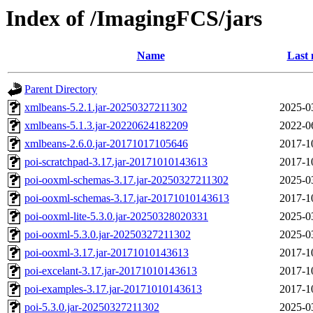
Index of /ImagingFCS/jars
Name
Last 
Parent Directory
xmlbeans-5.2.1.jar-20250327211302
2025-0
xmlbeans-5.1.3.jar-20220624182209
2022-0
xmlbeans-2.6.0.jar-20171017105646
2017-1
poi-scratchpad-3.17.jar-20171010143613
2017-1
poi-ooxml-schemas-3.17.jar-20250327211302
2025-0
poi-ooxml-schemas-3.17.jar-20171010143613
2017-1
poi-ooxml-lite-5.3.0.jar-20250328020331
2025-0
poi-ooxml-5.3.0.jar-20250327211302
2025-0
poi-ooxml-3.17.jar-20171010143613
2017-1
poi-excelant-3.17.jar-20171010143613
2017-1
poi-examples-3.17.jar-20171010143613
2017-1
poi-5.3.0.jar-20250327211302
2025-0