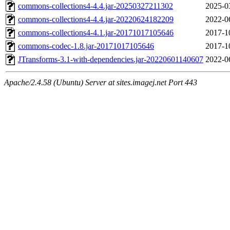
commons-collections4-4.4.jar-20250327211302
2025-0
commons-collections4-4.4.jar-20220624182209
2022-0
commons-collections4-4.1.jar-20171017105646
2017-1
commons-codec-1.8.jar-20171017105646
2017-1
JTransforms-3.1-with-dependencies.jar-20220601140607
2022-0
Apache/2.4.58 (Ubuntu) Server at sites.imagej.net Port 443