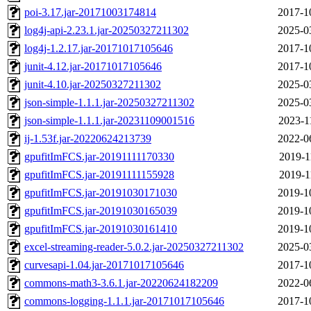
poi-3.17.jar-20171003174814
2017-1
log4j-api-2.23.1.jar-20250327211302
2025-0
log4j-1.2.17.jar-20171017105646
2017-1
junit-4.12.jar-20171017105646
2017-1
junit-4.10.jar-20250327211302
2025-0
json-simple-1.1.1.jar-20250327211302
2025-0
json-simple-1.1.1.jar-20231109001516
2023-1
ij-1.53f.jar-20220624213739
2022-0
gpufitImFCS.jar-20191111170330
2019-1
gpufitImFCS.jar-20191111155928
2019-1
gpufitImFCS.jar-20191030171030
2019-1
gpufitImFCS.jar-20191030165039
2019-1
gpufitImFCS.jar-20191030161410
2019-1
excel-streaming-reader-5.0.2.jar-20250327211302
2025-0
curvesapi-1.04.jar-20171017105646
2017-1
commons-math3-3.6.1.jar-20220624182209
2022-0
commons-logging-1.1.1.jar-20171017105646
2017-1