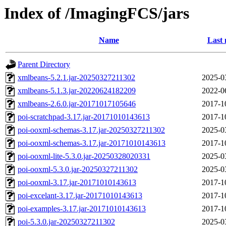
Index of /ImagingFCS/jars
Name
Last 
Parent Directory
xmlbeans-5.2.1.jar-20250327211302
2025-0
xmlbeans-5.1.3.jar-20220624182209
2022-0
xmlbeans-2.6.0.jar-20171017105646
2017-1
poi-scratchpad-3.17.jar-20171010143613
2017-1
poi-ooxml-schemas-3.17.jar-20250327211302
2025-0
poi-ooxml-schemas-3.17.jar-20171010143613
2017-1
poi-ooxml-lite-5.3.0.jar-20250328020331
2025-0
poi-ooxml-5.3.0.jar-20250327211302
2025-0
poi-ooxml-3.17.jar-20171010143613
2017-1
poi-excelant-3.17.jar-20171010143613
2017-1
poi-examples-3.17.jar-20171010143613
2017-1
poi-5.3.0.jar-20250327211302
2025-0