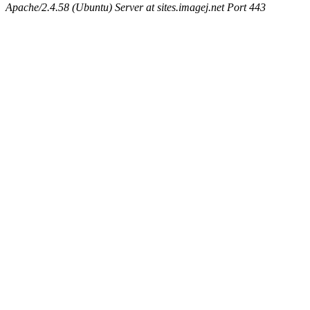
Apache/2.4.58 (Ubuntu) Server at sites.imagej.net Port 443