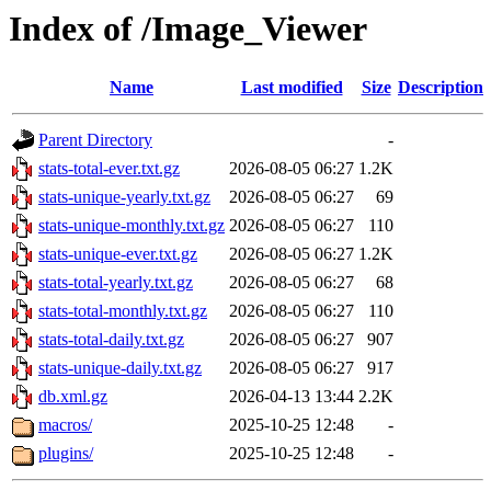
Index of /Image_Viewer
Name
Last modified
Size
Description
Parent Directory
-
stats-total-ever.txt.gz
2026-08-05 06:27
1.2K
stats-unique-yearly.txt.gz
2026-08-05 06:27
69
stats-unique-monthly.txt.gz
2026-08-05 06:27
110
stats-unique-ever.txt.gz
2026-08-05 06:27
1.2K
stats-total-yearly.txt.gz
2026-08-05 06:27
68
stats-total-monthly.txt.gz
2026-08-05 06:27
110
stats-total-daily.txt.gz
2026-08-05 06:27
907
stats-unique-daily.txt.gz
2026-08-05 06:27
917
db.xml.gz
2026-04-13 13:44
2.2K
macros/
2025-10-25 12:48
-
plugins/
2025-10-25 12:48
-