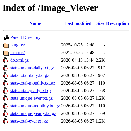
Index of /Image_Viewer
Name
Last modified
Size
Description
Parent Directory
-
plugins/
2025-10-25 12:48
-
macros/
2025-10-25 12:48
-
db.xml.gz
2026-04-13 13:44
2.2K
stats-unique-daily.txt.gz
2026-08-05 06:27
917
stats-total-daily.txt.gz
2026-08-05 06:27
907
stats-total-monthly.txt.gz
2026-08-05 06:27
110
stats-total-yearly.txt.gz
2026-08-05 06:27
68
stats-unique-ever.txt.gz
2026-08-05 06:27
1.2K
stats-unique-monthly.txt.gz
2026-08-05 06:27
110
stats-unique-yearly.txt.gz
2026-08-05 06:27
69
stats-total-ever.txt.gz
2026-08-05 06:27
1.2K