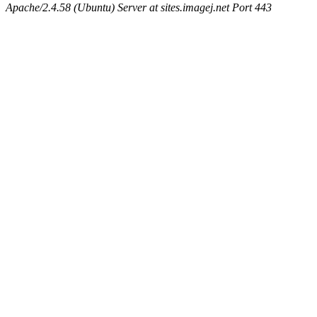
Apache/2.4.58 (Ubuntu) Server at sites.imagej.net Port 443