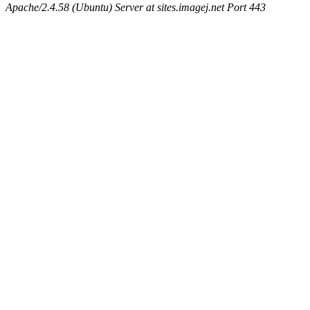
Apache/2.4.58 (Ubuntu) Server at sites.imagej.net Port 443