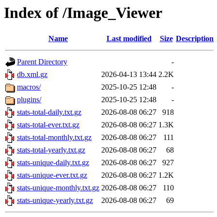
Index of /Image_Viewer
Name
Last modified
Size
Description
Parent Directory
-
db.xml.gz
2026-04-13 13:44
2.2K
macros/
2025-10-25 12:48
-
plugins/
2025-10-25 12:48
-
stats-total-daily.txt.gz
2026-08-08 06:27
918
stats-total-ever.txt.gz
2026-08-08 06:27
1.3K
stats-total-monthly.txt.gz
2026-08-08 06:27
111
stats-total-yearly.txt.gz
2026-08-08 06:27
68
stats-unique-daily.txt.gz
2026-08-08 06:27
927
stats-unique-ever.txt.gz
2026-08-08 06:27
1.2K
stats-unique-monthly.txt.gz
2026-08-08 06:27
110
stats-unique-yearly.txt.gz
2026-08-08 06:27
69