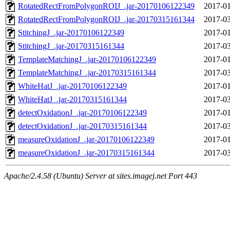
RotatedRectFromPolygonROIJ_.jar-20170106122349
2017-01
RotatedRectFromPolygonROIJ_.jar-20170315161344
2017-03
StitchingJ_.jar-20170106122349
2017-01
StitchingJ_.jar-20170315161344
2017-03
TemplateMatchingJ_.jar-20170106122349
2017-01
TemplateMatchingJ_.jar-20170315161344
2017-03
WhiteHatJ_.jar-20170106122349
2017-01
WhiteHatJ_.jar-20170315161344
2017-03
detectOxidationJ_.jar-20170106122349
2017-01
detectOxidationJ_.jar-20170315161344
2017-03
measureOxidationJ_.jar-20170106122349
2017-01
measureOxidationJ_.jar-20170315161344
2017-03
Apache/2.4.58 (Ubuntu) Server at sites.imagej.net Port 443