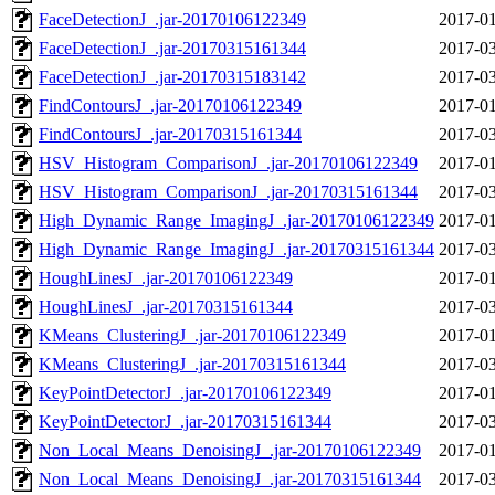
FaceDetectionJ_.jar-20170106122349
2017-01
FaceDetectionJ_.jar-20170315161344
2017-03
FaceDetectionJ_.jar-20170315183142
2017-03
FindContoursJ_.jar-20170106122349
2017-01
FindContoursJ_.jar-20170315161344
2017-03
HSV_Histogram_ComparisonJ_.jar-20170106122349
2017-01
HSV_Histogram_ComparisonJ_.jar-20170315161344
2017-03
High_Dynamic_Range_ImagingJ_.jar-20170106122349
2017-01
High_Dynamic_Range_ImagingJ_.jar-20170315161344
2017-03
HoughLinesJ_.jar-20170106122349
2017-01
HoughLinesJ_.jar-20170315161344
2017-03
KMeans_ClusteringJ_.jar-20170106122349
2017-01
KMeans_ClusteringJ_.jar-20170315161344
2017-03
KeyPointDetectorJ_.jar-20170106122349
2017-01
KeyPointDetectorJ_.jar-20170315161344
2017-03
Non_Local_Means_DenoisingJ_.jar-20170106122349
2017-01
Non_Local_Means_DenoisingJ_.jar-20170315161344
2017-03