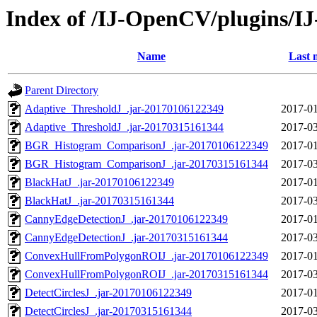
Index of /IJ-OpenCV/plugins/
Name
Last 
Parent Directory
Adaptive_ThresholdJ_.jar-20170106122349
2017-01
Adaptive_ThresholdJ_.jar-20170315161344
2017-03
BGR_Histogram_ComparisonJ_.jar-20170106122349
2017-01
BGR_Histogram_ComparisonJ_.jar-20170315161344
2017-03
BlackHatJ_.jar-20170106122349
2017-01
BlackHatJ_.jar-20170315161344
2017-03
CannyEdgeDetectionJ_.jar-20170106122349
2017-01
CannyEdgeDetectionJ_.jar-20170315161344
2017-03
ConvexHullFromPolygonROIJ_.jar-20170106122349
2017-01
ConvexHullFromPolygonROIJ_.jar-20170315161344
2017-03
DetectCirclesJ_.jar-20170106122349
2017-01
DetectCirclesJ_.jar-20170315161344
2017-03