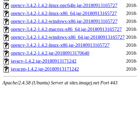
opencv-3.4.2-1.4.2-linux-ppc64le.jar-20180913165727
2018-
opencv-3.4.2-1.4.2-linux-x86_64.jar-20180913165727
2018-
opencv-3.4.2-1.4.2-windows-x86.jar-20180913165727
2018-
opencv-3.4.2-1.4.2-macosx-x86_64.jar-20180913165727
2018-
opencv-3.4.2-1.4.2-windows-x86_64.jar-20180913165727
2018-
opencv-3.4.2-1.4.2-linux-x86.jar-20180913165727
2018-
opencv-3.4.2-1.4.2.jar-20180913170640
2018-
javacv-1.4.2.jar-20180913171242
2018-
javacpp-1.4.2.jar-20180913171242
2018-
Apache/2.4.58 (Ubuntu) Server at sites.imagej.net Port 443