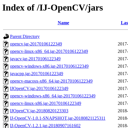
Index of /IJ-OpenCV/jars
Name
Las
Parent Directory
opencv.jar-20170106122349
2017-
opencv-linux-x86_64.jar-20170106122349
2017-
javacv.jar-20170106122349
2017-
opencv-windows-x86.jar-20170106122349
2017-
javacpp.jar-20170106122349
2017-
opencv-macosx-x86_64.jar-20170106122349
2017-
IJOpenCV.jar-20170106122349
2017-
opencv-windows-x86_64.jar-20170106122349
2017-
opencv-linux-x86.jar-20170106122349
2017-
IJOpenCV.jar-20180820123303
2018-
IJ-OpenCV-1.0.1-SNAPSHOT.jar-20180821125311
2018-
IJ-OpenCV-1.2.1.jar-20180907161602
2018-